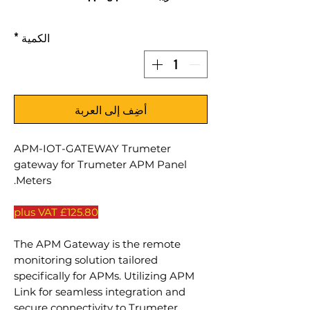
*
الكمية
أضِف إلى العربة
APM-IOT-GATEWAY Trumeter
gateway for Trumeter APM Panel
Meters.
£125.80 plus VAT
The APM Gateway is the remote
monitoring solution tailored
specifically for APMs. Utilizing APM
Link for seamless integration and
secure connectivity to Trumeter