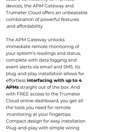
devices, the APM Gateway and
Trumeter Cloud offers an unbeatable
combination of powerful features
and affordability.
The APM Gateway unlocks
immediate remote monitoring of
your system’s readings and status,
complete with data logging and
event alerts via email and SMS. Its
plug-and-play installation allows for
effortless
interfacing with up to 4
APMs
straight out of the box. And
with FREE access to the Trumeter
Cloud online dashboard, you get all
the tools you need for remote
monitoring at your fingertips.
Compact design for easy installation
Plug-and-play with simple wiring