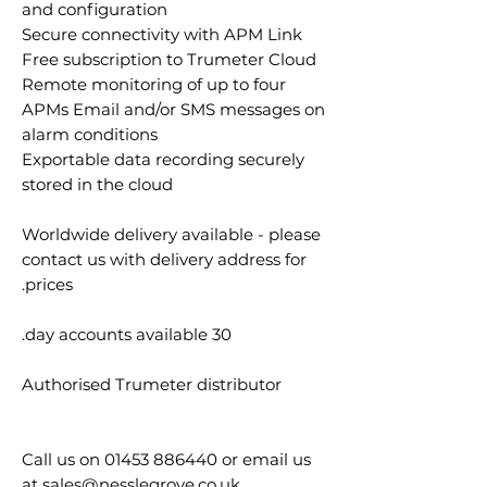
and configuration
Secure connectivity with APM Link
Free subscription to Trumeter Cloud
Remote monitoring of up to four
APMs Email and/or SMS messages on
alarm conditions
Exportable data recording securely
stored in the cloud
Worldwide delivery available - please
contact us with delivery address for
prices.
30 day accounts available.
Authorised Trumeter distributor
Call us on 01453 886440 or email us
at sales@nesslegrove.co.uk