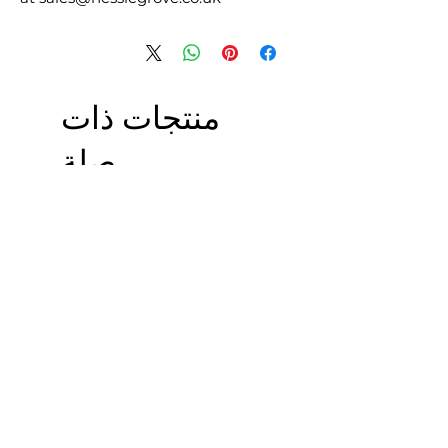
منتجات ذات
صلة
£5.00 + VAT