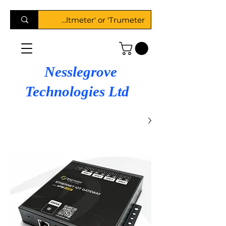
Nesslegrove
Technologies Ltd