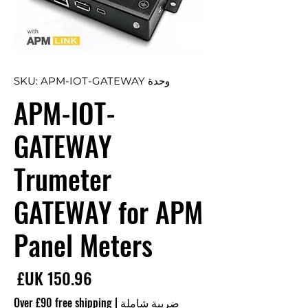
وحدة SKU: APM-IOT-GATEWAY
APM-IOT-
GATEWAY
Trumeter
GATEWAY for APM
Panel Meters
سعر
Over £90 free shipping
|
ضريبة شاملة