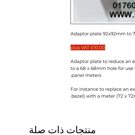
£10.00 plus VAT
Adaptor plate to reduce an 
to a 68 x 68mm hole for us
panel meters.
For instance to replace an e
bezel) with a meter (72 x 7
منتجات ذات صلة