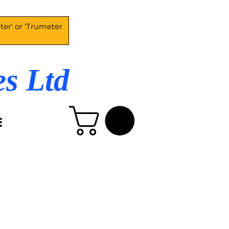
es Ltd
E