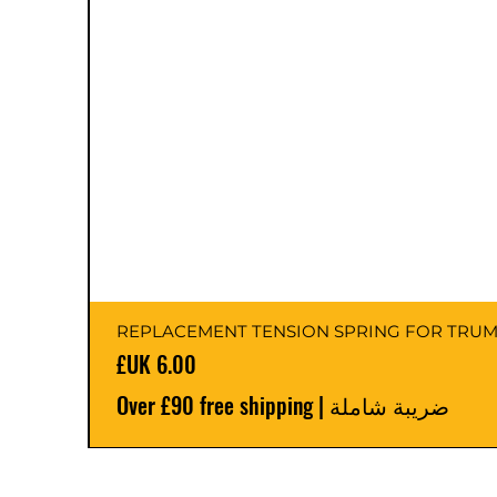
السعر
Over £90 free shipping
|
ضريبة شاملة