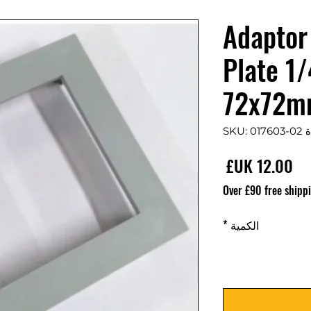
017603-02 Adaptor
Plate 1
72x72
وحدة S
السعر
Over £90 free shipp
*
الكمية