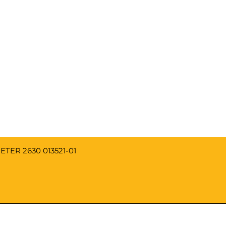
013521-01 REPLACEMENT TENSION SPRING FOR TRUMETER 2630