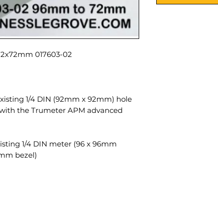
017603-02 Adaptor plate 92x92mm to 72x72mm
existing 1/4 DIN (92mm x 92mm) hole
e with the Trumeter APM advanced
xisting 1/4 DIN meter (96 x 96mm
2mm bezel).