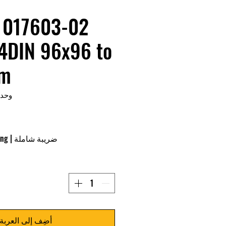
/4DIN 96x96 to
mm
KU: 017603-02
ing
|
ضريبة شاملة
أضِف إلى العربة