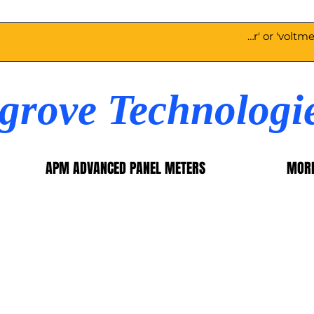
egrove Technologi
APM ADVANCED PANEL METERS
MOR