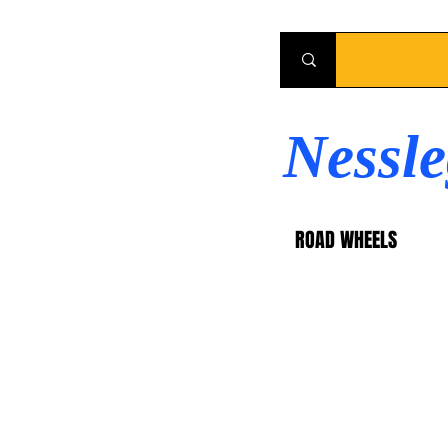
Nessl
ROAD WHEELS