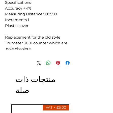
Specifications
Accuracy +-1%
Measuring Distance 999999
Increments 1
Plastic cover
Replacement for the old style
Trumeter 3001 counter which are
now obsolete.
منتجات ذات
صلة
£5.00 + VAT