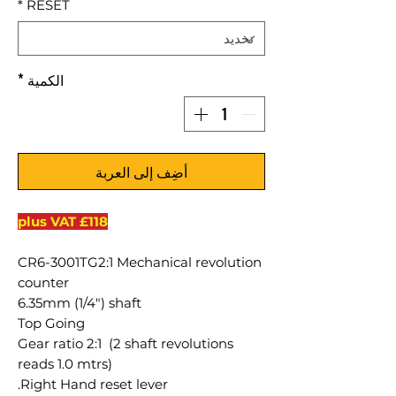
*
RESET
*
الكمية
أضِف إلى العربة
£118 plus VAT
CR6-3001TG2:1 Mechanical revolution
counter
6.35mm (1/4") shaft
Top Going
Gear ratio 2:1 (2 shaft revolutions
reads 1.0 mtrs)
Right Hand reset lever.