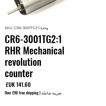
وحدة SKU: CR6-3001TG2:1
CR6-3001TG2:1
RHR Mechanical
revolution
counter
سعر
Over £90 free shipping
|
ضريبة شاملة