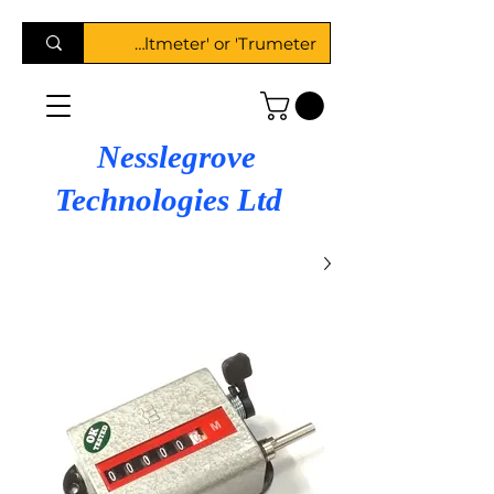
Nesslegrove
Technologies Ltd