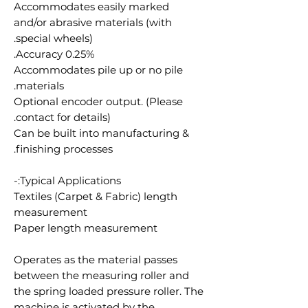
Accommodates easily marked
and/or abrasive materials (with
special wheels).
Accuracy 0.25%.
Accommodates pile up or no pile
materials.
Optional encoder output. (Please
contact for details).
Can be built into manufacturing &
finishing processes.
Typical Applications:-
Textiles (Carpet & Fabric) length
measurement
Paper length measurement
Operates as the material passes
between the measuring roller and
the spring loaded pressure roller. The
machine is activated by the