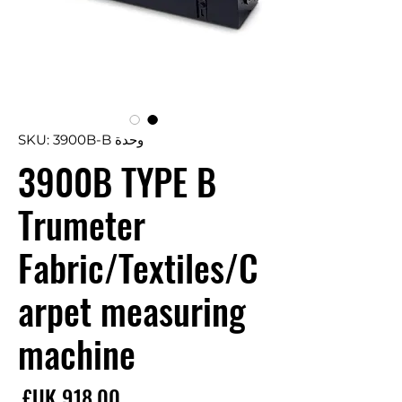
وحدة SKU: 3900B-B
3900B TYPE B
Trumeter
Fabric/Textiles/C
arpet measuring
machine
سعر