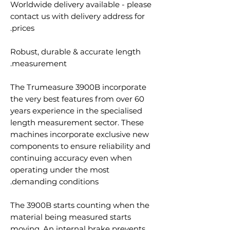
Worldwide delivery available - please
contact us with delivery address for
prices.
Robust, durable & accurate length
measurement.
The Trumeasure 3900B incorporate
the very best features from over 60
years experience in the specialised
length measurement sector. These
machines incorporate exclusive new
components to ensure reliability and
continuing accuracy even when
operating under the most
demanding conditions.
The 3900B starts counting when the
material being measured starts
moving. An internal brake prevents