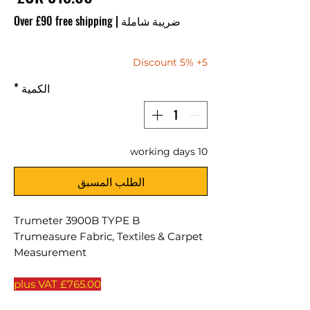
Over £90 free shipping
|
ضريبة شاملة
5+ 5% Discount
*
الكمية
10 working days
الطلب المسبق
Trumeter 3900B TYPE B
Trumeasure Fabric, Textiles & Carpet
Measurement
£765.00 plus VAT