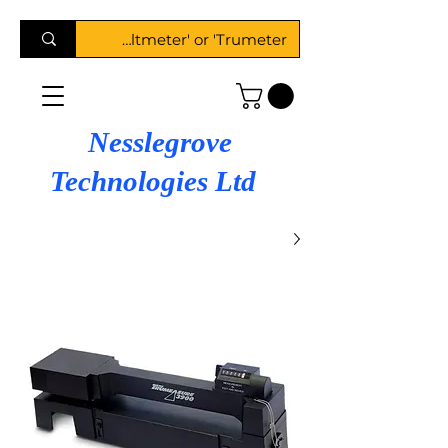
Nesslegrove
Technologies Ltd