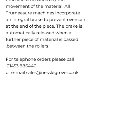
movement of the material. All
Trumeasure machines incorporate
an integral brake to prevent overspin
at the end of the piece. The brake is
automatically released when a
further piece of material is passed
between the rollers.
For telephone orders please call
01453 886440.
or e-mail sales@nesslegrove.co.uk
30 day accounts available please call
us to apply.
منتجات ذات