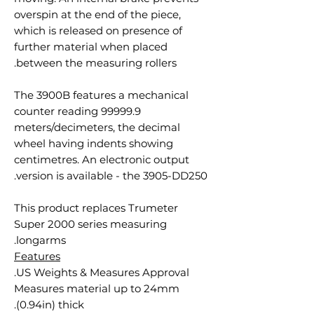
overspin at the end of the piece,
which is released on presence of
further material when placed
between the measuring rollers.
The 3900B features a mechanical
counter reading 99999.9
meters/decimeters, the decimal
wheel having indents showing
centimetres. An electronic output
version is available - the 3905-DD250.
This product replaces Trumeter
Super 2000 series measuring
longarms.
Features
US Weights & Measures Approval.
Measures material up to 24mm
(0.94in) thick.