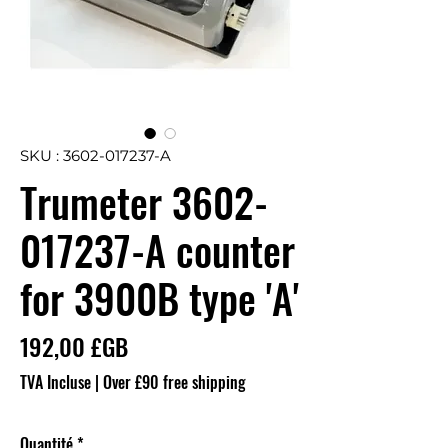
SKU : 3602-017237-A
Trumeter 3602-
017237-A counter
for 3900B type 'A'
Prix
192,00 £GB
TVA Incluse
|
Over £90 free shipping
Quantité
*