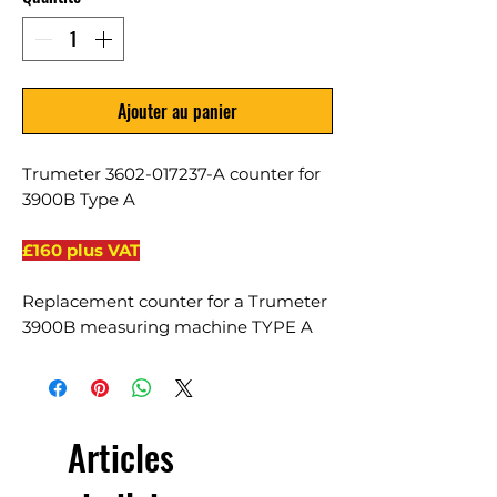
Ajouter au panier
Trumeter 3602-017237-A counter for
3900B Type A
£160 plus VAT
Replacement counter for a Trumeter
3900B measuring machine TYPE A
Articles