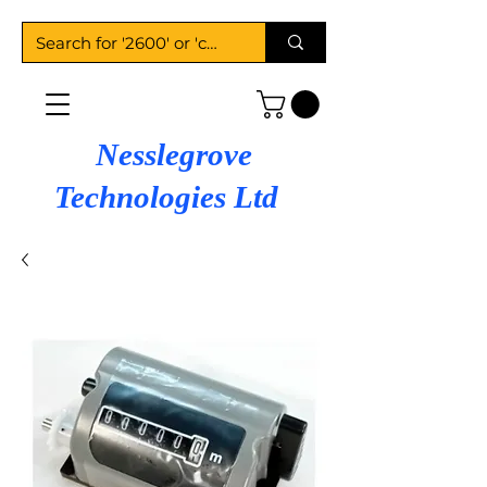
Nesslegrove
Technologies Ltd