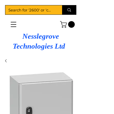
Nesslegrove
Technologies Ltd