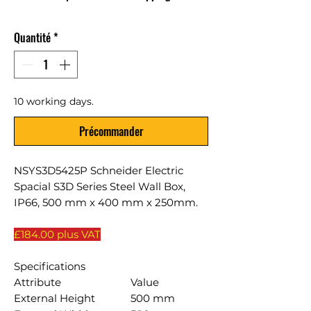
Quantité
*
10 working days.
Précommander
NSYS3D5425P Schneider Electric
Spacial S3D Series Steel Wall Box,
IP66, 500 mm x 400 mm x 250mm.
£184.00 plus VAT
Specifications
Attribute
Value
External Height
500 mm