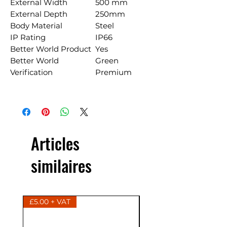
External Width
500 mm
External Depth
250mm
Body Material
Steel
IP Rating
IP66
Better World Product
Yes
Better World
Green
Verification
Premium
Articles
similaires
£5.00 + VAT