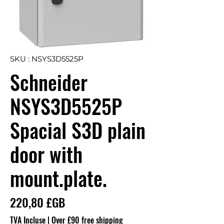
SKU : NSYS3D5525P
Schneider
NSYS3D5525P
Spacial S3D plain
door with
mount.plate.
Prix
220,80 £GB
TVA Incluse
|
Over £90 free shipping