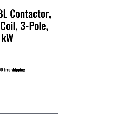
L Contactor,
Coil, 3-Pole,
1 kW
ix
90 free shipping