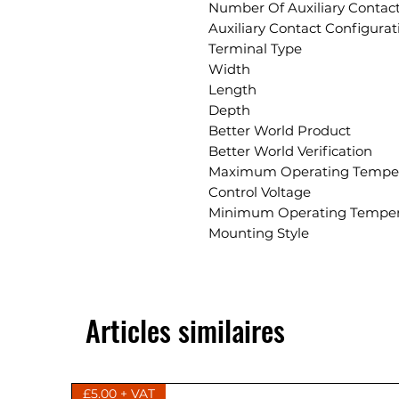
Number Of Auxiliary Contac
Auxiliary Contact Configurat
Terminal Type
Width
Length
Depth
Better World Product
Better World Verification
Maximum Operating Tempe
Control Voltage
Minimum Operating Temper
Mounting Style
Articles similaires
£5.00 + VAT