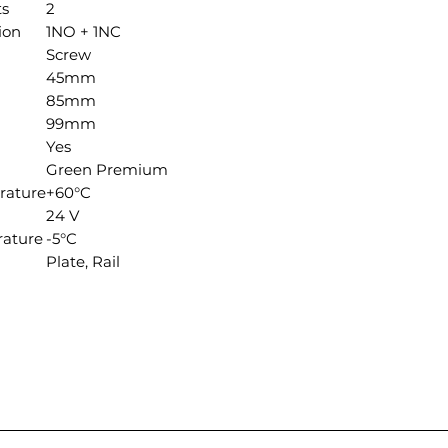
ts
2
ion
1NO + 1NC
Screw
45mm
85mm
99mm
Yes
Green Premium
rature
+60°C
24 V
ature
-5°C
Plate, Rail