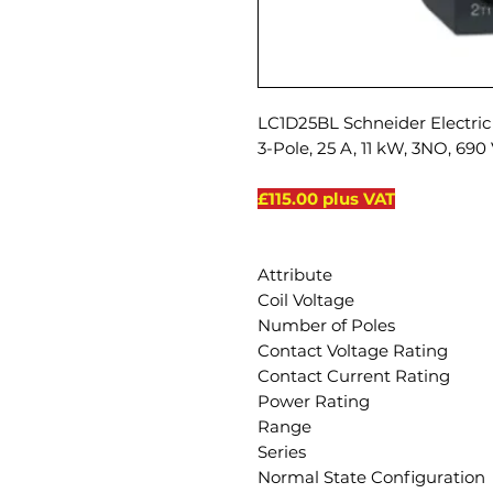
LC1D25BL Schneider Electric 
3-Pole, 25 A, 11 kW, 3NO, 690
£115.00 plus VAT
Attribute
Coil Voltage
Number of Poles
Contact Voltage Rating
Contact Current Rating
Power Rating
Range
Series
Normal State Configuration