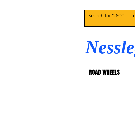
Nessl
ROAD WHEELS