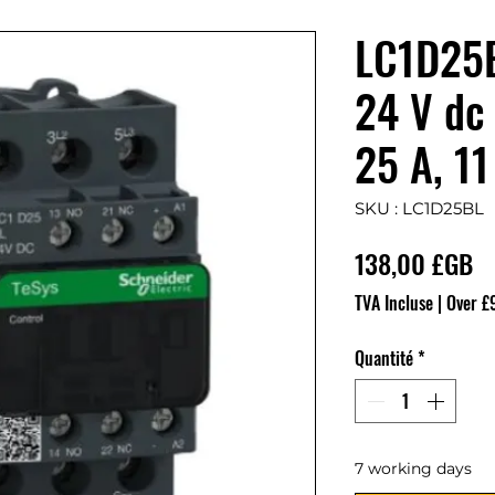
LC1D25B
24 V dc 
25 A, 1
SKU : LC1D25BL
Pr
138,00 £GB
TVA Incluse
|
Over £
Quantité
*
7 working days