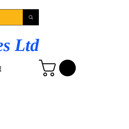
es Ltd
E