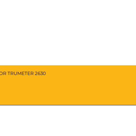
FOR TRUMETER 2630