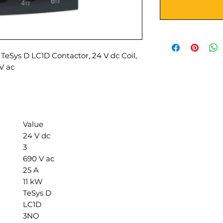
TeSys D LC1D Contactor, 24 V dc Coil,
 V ac
Value
24 V dc
3
690 V ac
25 A
11 kW
TeSys D
LC1D
3NO