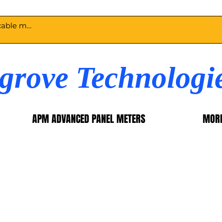
egrove Technologi
APM ADVANCED PANEL METERS
MOR