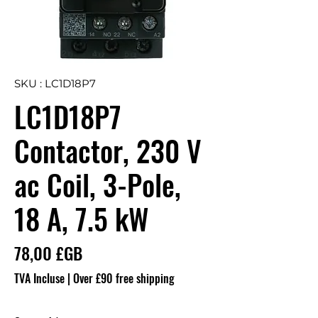
SKU : LC1D18P7
LC1D18P7
Contactor, 230 V
ac Coil, 3-Pole,
18 A, 7.5 kW
Prix
78,00 £GB
TVA Incluse
|
Over £90 free shipping