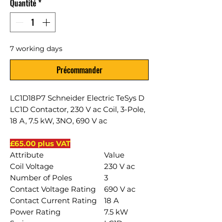
Quantité
*
7 working days
Précommander
LC1D18P7 Schneider Electric TeSys D
LC1D Contactor, 230 V ac Coil, 3-Pole,
18 A, 7.5 kW, 3NO, 690 V ac
£65.00 plus VAT
Attribute
Value
Coil Voltage
230 V ac
Number of Poles
3
Contact Voltage Rating
690 V ac
Contact Current Rating
18 A
Power Rating
7.5 kW