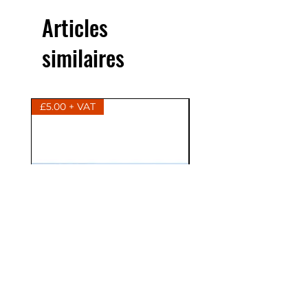
Articles
similaires
£5.00 + VAT