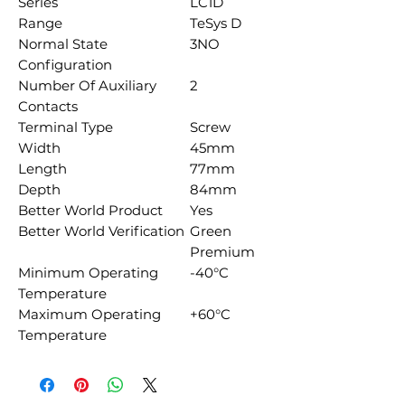
Series
LC1D
Range
TeSys D
Normal State
3NO
Configuration
Number Of Auxiliary
2
Contacts
Terminal Type
Screw
Width
45mm
Length
77mm
Depth
84mm
Better World Product
Yes
Better World Verification
Green
Premium
Minimum Operating
-40°C
Temperature
Maximum Operating
+60°C
Temperature