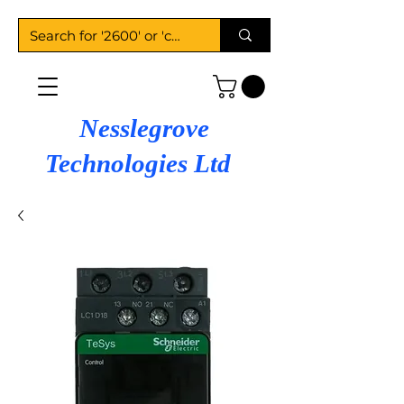
Nesslegrove
Technologies Ltd