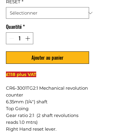
RESET
*
Quantité
*
Ajouter au panier
£118 plus VAT
CR6-3001TG2:1 Mechanical revolution
counter
6.35mm (1/4") shaft
Top Going
Gear ratio 2:1 (2 shaft revolutions
reads 1.0 mtrs)
Right Hand reset lever.