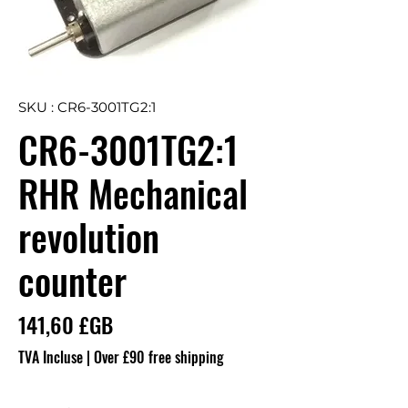
SKU : CR6-3001TG2:1
CR6-3001TG2:1
RHR Mechanical
revolution
counter
Prix
141,60 £GB
TVA Incluse
|
Over £90 free shipping