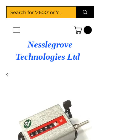
Nesslegrove
Technologies Ltd