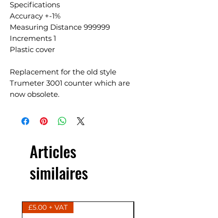
Specifications
Accuracy +-1%
Measuring Distance 999999
Increments 1
Plastic cover
Replacement for the old style
Trumeter 3001 counter which are
now obsolete.
Articles
similaires
£5.00 + VAT