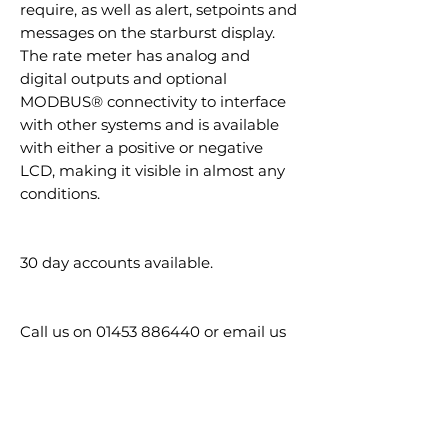
require, as well as alert, setpoints and
messages on the starburst display.
The rate meter has analog and
digital outputs and optional
MODBUS® connectivity to interface
with other systems and is available
with either a positive or negative
LCD, making it visible in almost any
conditions.
30 day accounts available.
Call us on 01453 886440 or email us
at sales@nesslegrove.co.uk
GTIN / EAN