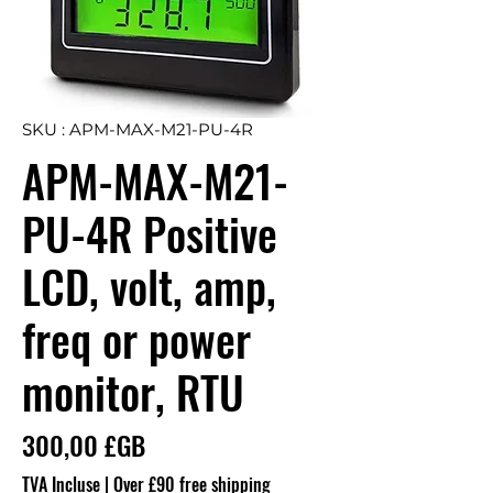
SKU : APM-MAX-M21-PU-4R
APM-MAX-M21-
PU-4R Positive
LCD, volt, amp,
freq or power
monitor, RTU
Prix
300,00 £GB
TVA Incluse
|
Over £90 free shipping