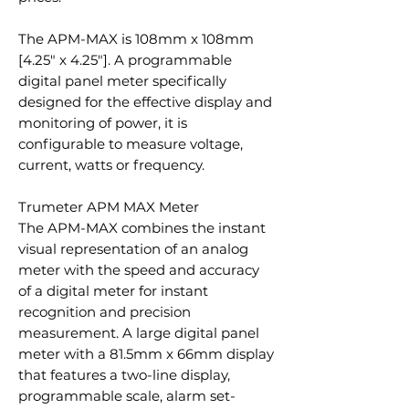
The APM-MAX is 108mm x 108mm
[4.25″ x 4.25″]. A programmable
digital panel meter specifically
designed for the effective display and
monitoring of power, it is
configurable to measure voltage,
current, watts or frequency.
Trumeter APM MAX Meter
The APM-MAX combines the instant
visual representation of an analog
meter with the speed and accuracy
of a digital meter for instant
recognition and precision
measurement. A large digital panel
meter with a 81.5mm x 66mm display
that features a two-line display,
programmable scale, alarm set-