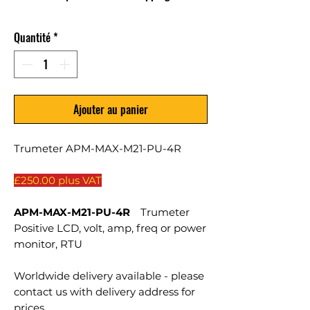
Quantité
*
Ajouter au panier
Trumeter APM-MAX-M21-PU-4R
£250.00 plus VAT
APM-MAX-M21-PU-4R
Trumeter
Positive LCD, volt, amp, freq or power
monitor, RTU
Worldwide delivery available - please
contact us with delivery address for
prices.