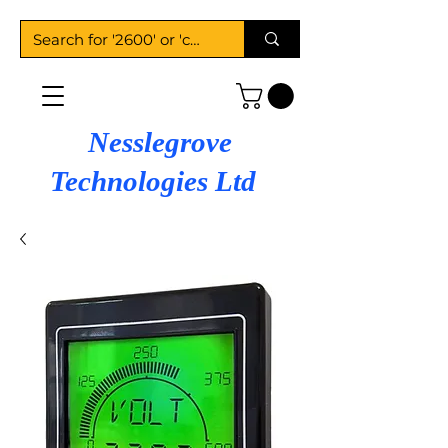
Nesslegrove
Technologies Ltd