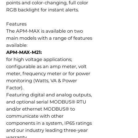
points and color-changing, full color
RGB backlight for instant alerts.
Features
The APM-MAX is available on two
main models with a range of features
available:
APM-MAX-M21:
for high voltage applications;
configurable as an amp meter, volt
meter, frequency meter or for power
monitoring (Watts, VA & Power
Factor).
Featuring digital and analog outputs,
and optional serial MODBUS® RTU
and/or ethernet MODBUS® to
communicate with other
components in a system, IP65 ratings
and our industry leading three-year
warranty.