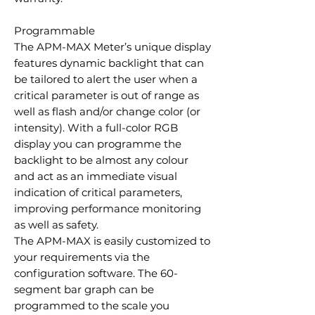
Programmable
The APM-MAX Meter’s unique display
features dynamic backlight that can
be tailored to alert the user when a
critical parameter is out of range as
well as flash and/or change color (or
intensity). With a full-color RGB
display you can programme the
backlight to be almost any colour
and act as an immediate visual
indication of critical parameters,
improving performance monitoring
as well as safety.
The APM-MAX is easily customized to
your requirements via the
configuration software. The 60-
segment bar graph can be
programmed to the scale you