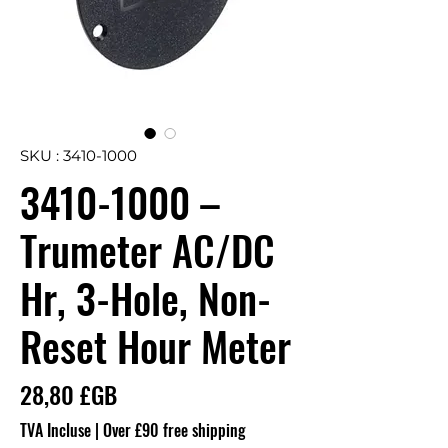
SKU : 3410-1000
3410-1000 –
Trumeter AC/DC
Hr, 3-Hole, Non-
Reset Hour Meter
Prix
28,80 £GB
TVA Incluse
|
Over £90 free shipping