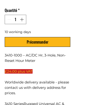
Quantité
*
10 working days
Précommander
3410-1000 – AC/DC Hr, 3-Hole, Non-
Reset Hour Meter
£24.00 plus VAT
Worldwide delivery available - please
contact us with delivery address for
prices.
3410 SeriesRugged Universal AC &