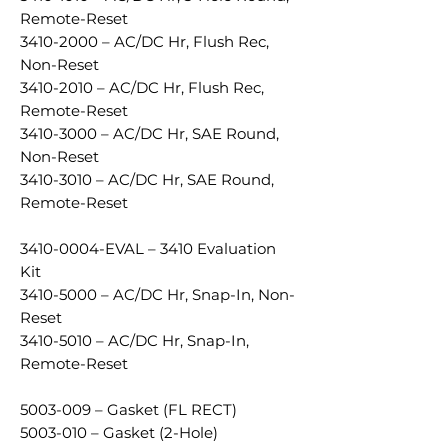
Remote-Reset
3410-2000 – AC/DC Hr, Flush Rec,
Non-Reset
3410-2010 – AC/DC Hr, Flush Rec,
Remote-Reset
3410-3000 – AC/DC Hr, SAE Round,
Non-Reset
3410-3010 – AC/DC Hr, SAE Round,
Remote-Reset
3410-0004-EVAL – 3410 Evaluation
Kit
3410-5000 – AC/DC Hr, Snap-In, Non-
Reset
3410-5010 – AC/DC Hr, Snap-In,
Remote-Reset
5003-009 – Gasket (FL RECT)
5003-010 – Gasket (2-Hole)