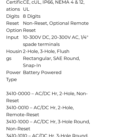
Certific
CE, cUL, IP66, NEMA 4 & 12,
ations
UL
Digits
8 Digits
Reset
Non-Reset, Optional Remote
Option
Reset
Input
10-300V DC, 20-300V AC, 1/4"
spade terminals
Housin
2-Hole, 3-Hole, Flush
gs
Rectangular, SAE Round,
Snap-In
Power
Battery Powered
Type
3410-0000 – AC/DC Hr, 2-Hole, Non-
Reset
3410-0010 – AC/DC Hr, 2-Hole,
Remote-Reset
3410-1000 – AC/DC Hr, 3-Hole Round,
Non-Reset
3410-1010 – AC/DC Hr, 3-Hole Round,