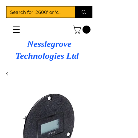
Nesslegrove
Technologies Ltd