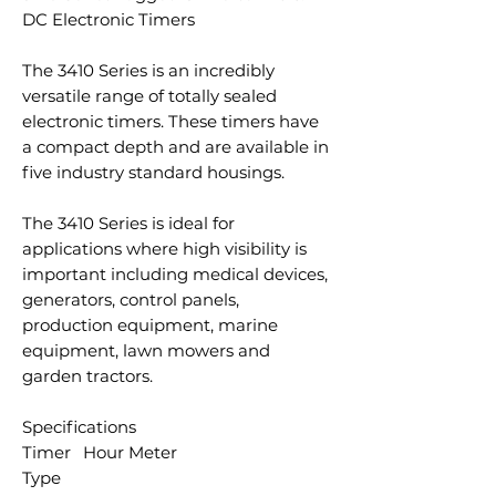
DC Electronic Timers
The 3410 Series is an incredibly
versatile range of totally sealed
electronic timers. These timers have
a compact depth and are available in
five industry standard housings.
The 3410 Series is ideal for
applications where high visibility is
important including medical devices,
generators, control panels,
production equipment, marine
equipment, lawn mowers and
garden tractors.
Specifications
Timer
Hour Meter
Type