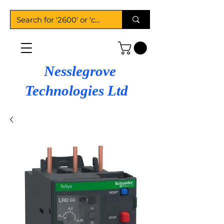
Nesslegrove
Technologies Ltd