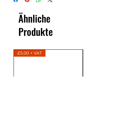
Ähnliche
Produkte
£5.00 + VAT