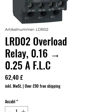
Artikelnummer: LDR02
LRD02 Overload
Relay, 0.16 →
0.25 A F.L.C
Preis
62,40 £
inkl. MwSt.
|
Over £90 free shipping
Anzahl
*