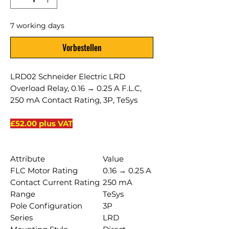
7 working days
Vorbestellen
LRD02 Schneider Electric LRD
Overload Relay, 0.16 → 0.25 A F.L.C,
250 mA Contact Rating, 3P, TeSys
£52.00 plus VAT
Attribute
Value
FLC Motor Rating
0.16 → 0.25 A
Contact Current Rating
250 mA
Range
TeSys
Pole Configuration
3P
Series
LRD