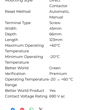
Mounting Style
Direct
Contactor
Reset Method
Automatic,
Manual
Terminal Type
Screw
Width
45mm
Depth
66mm
Length
123mm
Maximum Operating
+60°C
Temperature
Minimum Operating
-20°C
Temperature
Better World
Green
Verification
Premium
Operating Temperature
-20 → +60 °C
Range
Better World Product
Yes
Contact Voltage Rating
690 V ac