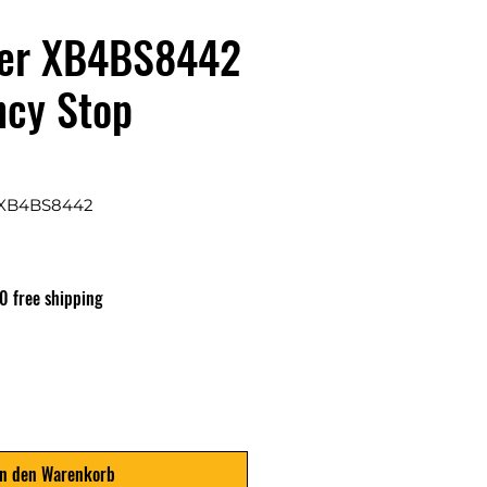
der XB4BS8442
cy Stop
 XB4BS8442
0 free shipping
In den Warenkorb