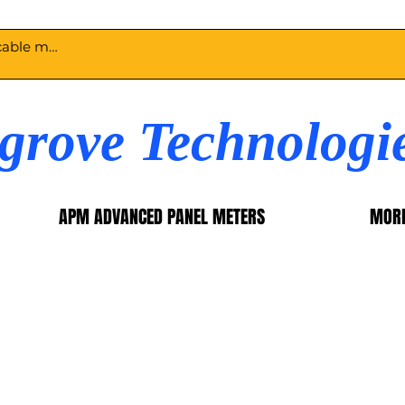
egrove Technologi
APM ADVANCED PANEL METERS
MOR