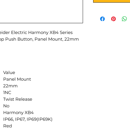
der Electric Harmony XB4 Series
top Push Button, Panel Mount, 22mm
Value
Panel Mount
22mm
1NC
Twist Release
No
Harmony XB4
IP66, IP67, IP69(IP69K)
Red