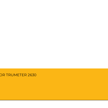
FOR TRUMETER 2630