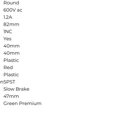
Round
600V ac
1.2A
82mm
1NC
Yes
40mm
40mm
Plastic
Red
Plastic
on
SPST
Slow Brake
47mm
Green Premium