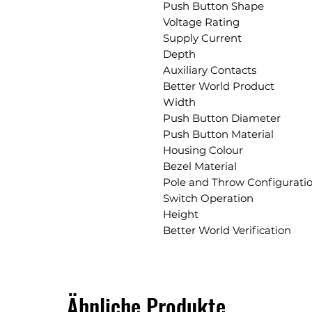
Push Button Shape
Voltage Rating
Supply Current
Depth
Auxiliary Contacts
Better World Product
Width
Push Button Diameter
Push Button Material
Housing Colour
Bezel Material
Pole and Throw Configurati
Switch Operation
Height
Better World Verification
Ähnliche Produkte