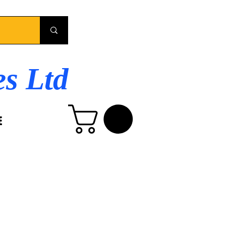
es Ltd
E