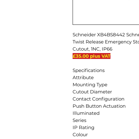
Schneider XB4BS8442 Schnei
Twist Release Emergency S
Cutout, 1NC, IP66
£35.00 plus VAT
Specifications
Attribute
Mounting Type
Cutout Diameter
Contact Configuration
Push Button Actuation
Illuminated
Series
IP Rating
Colour