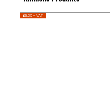
£5.00 + VAT