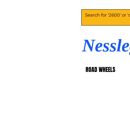
Nessl
ROAD WHEELS