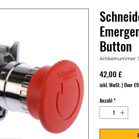
Schnei
Emergen
Button
Artikelnummer:
Preis
42,00 £
inkl. MwSt.
|
Over £9
Anzahl
*