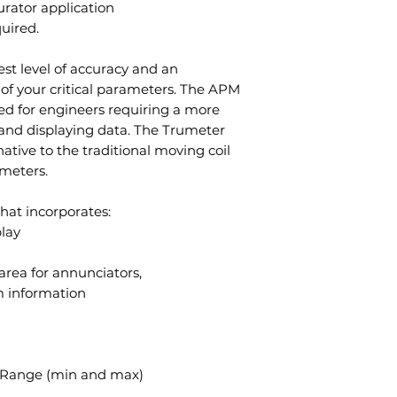
urator application
quired.
st level of accuracy and an
 of your critical parameters. The APM
ned for engineers requiring a more
 and displaying data. The Trumeter
native to the traditional moving coil
 meters.
hat incorporates:
lay
 area for annunciators,
 information
nd Range (min and max)