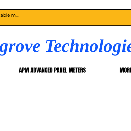
egrove Technologi
APM ADVANCED PANEL METERS
MOR