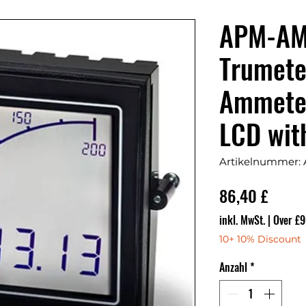
APM-AM
Trumete
Ammeter
LCD wit
Artikelnummer
Preis
86,40 £
inkl. MwSt.
|
Over £9
10+ 10% Discount
Anzahl
*