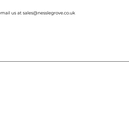
email us at sales@nesslegrove.co.uk