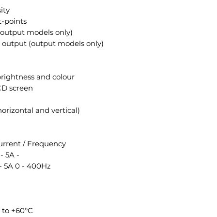
ity
t-points
(output models only)
output (output models only)
brightness and colour
LCD screen
orizontal and vertical)
rrent / Frequency
- 5A -
- 5A 0 - 400Hz
 to +60°C