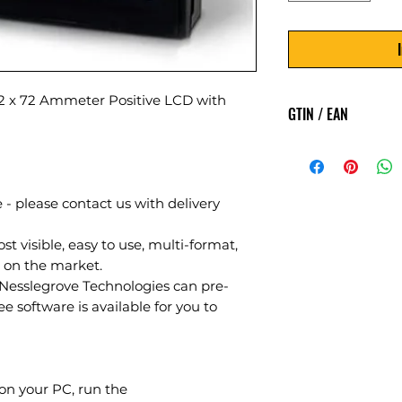
x 72 Ammeter Positive LCD with
GTIN / EAN
5060144888457
 - please contact us with delivery
 visible, easy to use, multi-format,
on the market.
sslegrove Technologies can pre-
ee software is available for you to
on your PC, run the