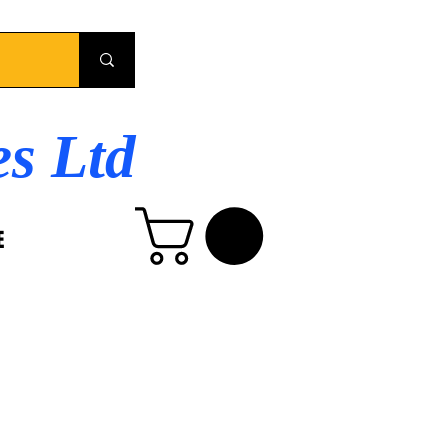
es Ltd
E