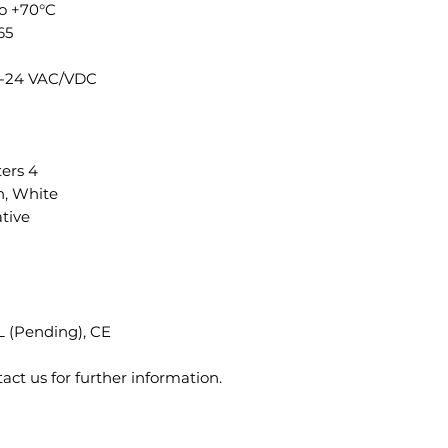
to +70°C
65
12-24 VAC/VDC
ers 4
n, White
tive
 (Pending), CE
tact us for further information.