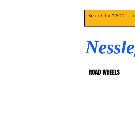
Nessl
ROAD WHEELS