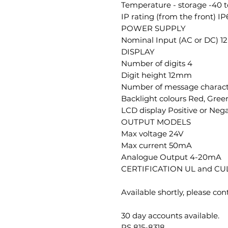
Temperature - storage -40 
IP rating (from the front) IP
POWER SUPPLY
Nominal Input (AC or DC) 
DISPLAY
Number of digits 4
Digit height 12mm
Number of message charact
Backlight colours Red, Gree
LCD display Positive or Nega
OUTPUT MODELS
Max voltage 24V
Max current 50mA
Analogue Output 4-20mA
CERTIFICATION UL and CUL
Available shortly, please con
30 day accounts available.
RS 815-8318