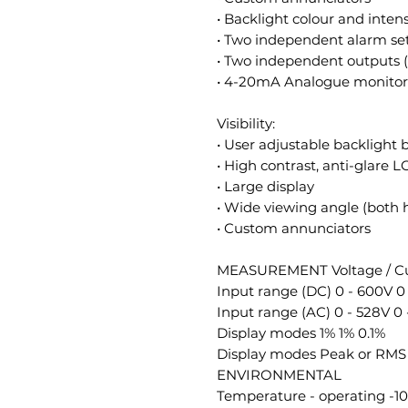
• Backlight colour and intens
• Two independent alarm se
• Two independent outputs 
• 4-20mA Analogue monitor 
Visibility:
• User adjustable backlight 
• High contrast, anti-glare 
• Large display
• Wide viewing angle (both h
• Custom annunciators
MEASUREMENT Voltage / Cu
Input range (DC) 0 - 600V 0 
Input range (AC) 0 - 528V 0 
Display modes 1% 1% 0.1%
Display modes Peak or RMS
ENVIRONMENTAL
Temperature - operating -10