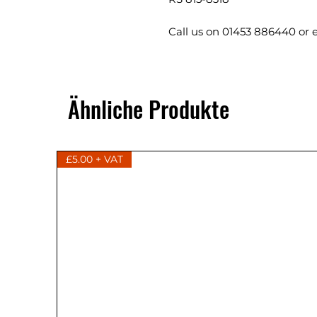
Call us on 01453 886440 or 
Ähnliche Produkte
£5.00 + VAT