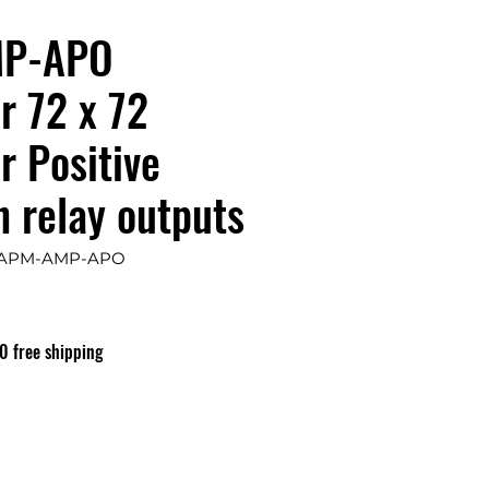
P-APO
r 72 x 72
 Positive
h relay outputs
: APM-AMP-APO
0 free shipping