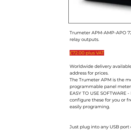
Trumeter APM-AMP-APO 72 
relay outputs.
£72.00 plus VAT
Worldwide delivery available
address for prices.
The Trumeter APM is the most
programmable panel meter 
EASY TO USE SOFTWARE - Ne
configure these for you or fr
easily programing.
Just plug into any USB port 