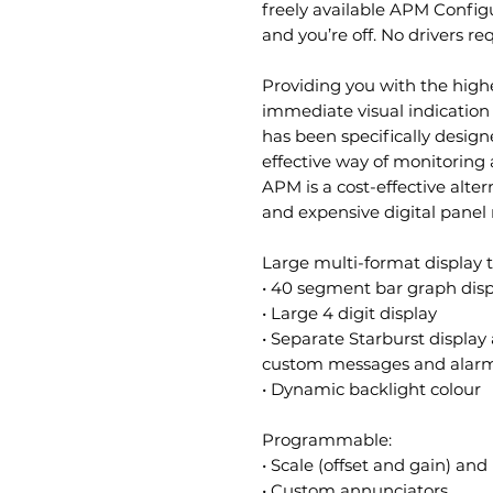
freely available APM Config
and you’re off. No drivers re
Providing you with the highe
immediate visual indication
has been specifically desig
effective way of monitoring
APM is a cost-effective alter
and expensive digital panel
Large multi-format display t
• 40 segment bar graph disp
• Large 4 digit display
• Separate Starburst display
custom messages and alarm
• Dynamic backlight colour
Programmable:
• Scale (offset and gain) a
• Custom annunciators