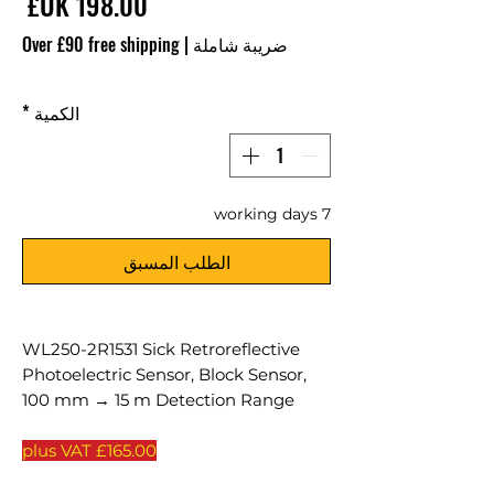
سعر
Over £90 free shipping
|
ضريبة شاملة
*
الكمية
7 working days
الطلب المسبق
WL250-2R1531 Sick Retroreflective
Photoelectric Sensor, Block Sensor,
100 mm → 15 m Detection Range
£165.00 plus VAT