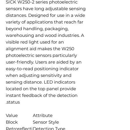
SICK W250-2 series photoelectric
sensors have long adjustable sensing
distances. Designed for use in a wide
variety of applications that reach far
beyond handling, packaging,
warehousing and wood industries. A
visible red light used for an
alignment aid makes the W250
photoelectric sensors particularly
user-friendly. Users are aided by an
easy-to-read positioning indicator
when adjusting sensitivity and
sensing distance. LED indicators
located on the top panel provide
instant feedback of the detection
status.
Value
Attribute
Block
Sensor Style
Retroreflecti
Detection Type