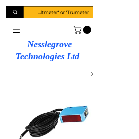
Nesslegrove
Technologies Ltd