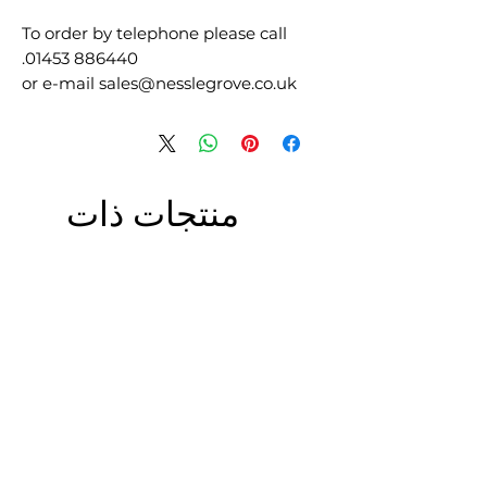
To order by telephone please call
01453 886440.
or e-mail sales@nesslegrove.co.uk
منتجات ذات
صلة
£5.00 + VAT