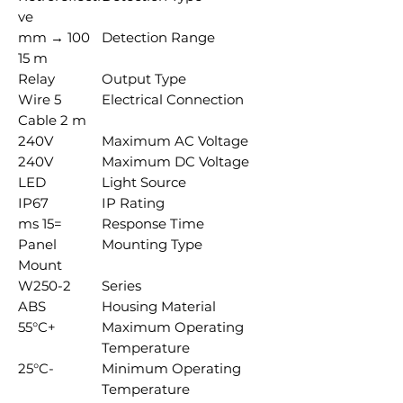
ve
100 mm →
Detection Range
15 m
Relay
Output Type
5 Wire
Electrical Connection
Cable 2 m
240V
Maximum AC Voltage
240V
Maximum DC Voltage
LED
Light Source
IP67
IP Rating
=15 ms
Response Time
Panel
Mounting Type
Mount
W250-2
Series
ABS
Housing Material
+55°C
Maximum Operating
Temperature
-25°C
Minimum Operating
Temperature