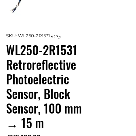
وحدة SKU: WL250-2R1531
WL250-2R1531
Retroreflective
Photoelectric
Sensor, Block
Sensor, 100 mm
→ 15 m