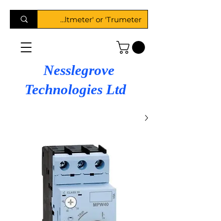
Nesslegrove
Technologies Ltd