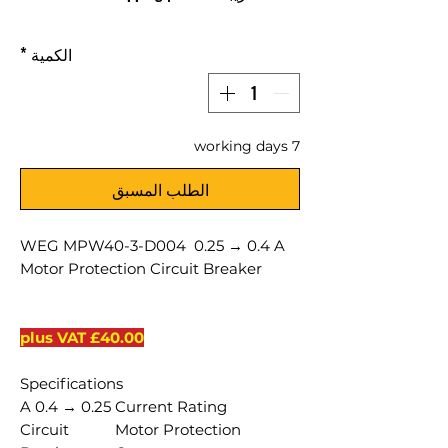
*
الكمية
7 working days
الطلب المسبق
WEG MPW40-3-D004 0.25 → 0.4 A
Motor Protection Circuit Breaker
£40.00 plus VAT
Specifications
0.25 → 0.4 A
Current Rating
Circuit
Motor Protection