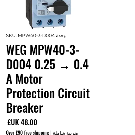
وحدة SKU: MPW40-3-D004
WEG MPW40-3-
D004 0.25 → 0.4
A Motor
Protection Circuit
Breaker
سعر
Over £90 free shipping
|
ضريبة شاملة