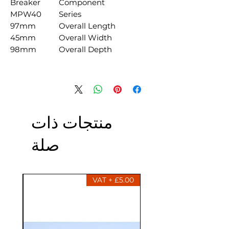
Breaker
Component
MPW40
Series
97mm
Overall Length
45mm
Overall Width
98mm
Overall Depth
منتجات ذات
صلة
£5.00 + VAT