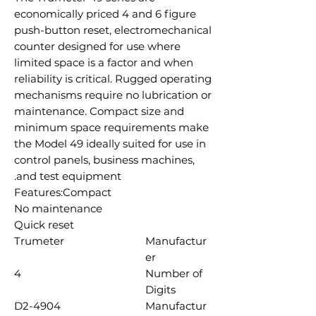
economically priced 4 and 6 figure
push-button reset, electromechanical
counter designed for use where
limited space is a factor and when
reliability is critical. Rugged operating
mechanisms require no lubrication or
maintenance. Compact size and
minimum space requirements make
the Model 49 ideally suited for use in
control panels, business machines,
and test equipment.
Features:Compact
No maintenance
Quick reset
Trumeter
Manufactur
er
4
Number of
Digits
D2-4904
Manufactur