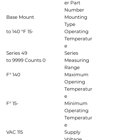
er Part
Number
Base Mount
Mounting
Type
-15 to 140 °F
Operating
Temperatur
e
49 Series
Series
0 to 9999 Counts
Measuring
Range
140 °F
Maximum
Opening
Temperatur
e
-15 °F
Minimum
Operating
Temperatur
e
115 VAC
Supply
Voltage