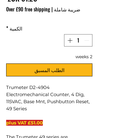
Over £90 free shipping
|
ضريبة شاملة
*
الكمية
2 weeks
الطلب المسبق
Trumeter D2-4904
Electromechanical Counter, 4 Dig,
115VAC, Base Mnt, Pushbutton Reset,
49 Series
£51.00 plus VAT
The Trumeter 49 series are