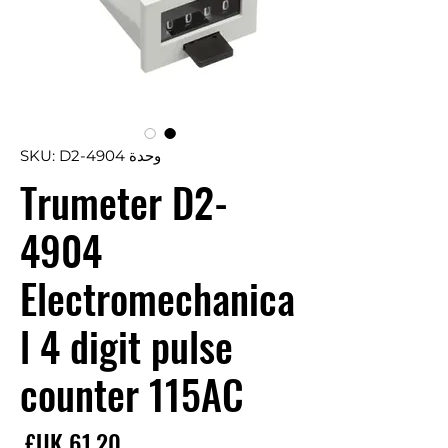
وحدة SKU: D2-4904
Trumeter D2-
4904
Electromechanica
l 4 digit pulse
counter 115AC
سعر