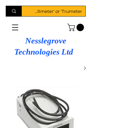
Nesslegrove
Technologies Ltd