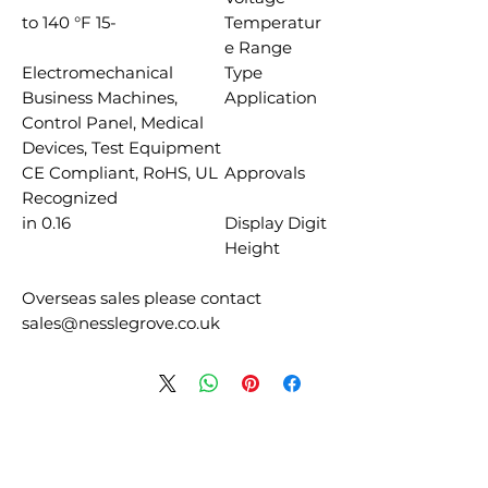
-15 to 140 °F
Temperatur
e Range
Electromechanical
Type
Business Machines,
Application
Control Panel, Medical
Devices, Test Equipment
CE Compliant, RoHS, UL
Approvals
Recognized
0.16 in
Display Digit
Height
Overseas sales please contact
sales@nesslegrove.co.uk
منتجات ذات