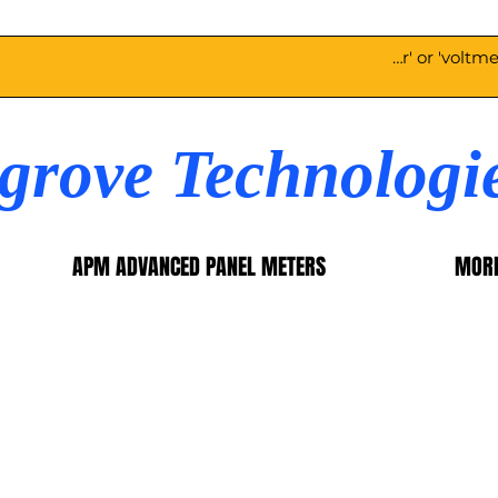
egrove Technologi
APM ADVANCED PANEL METERS
MOR