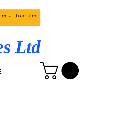
es Ltd
E