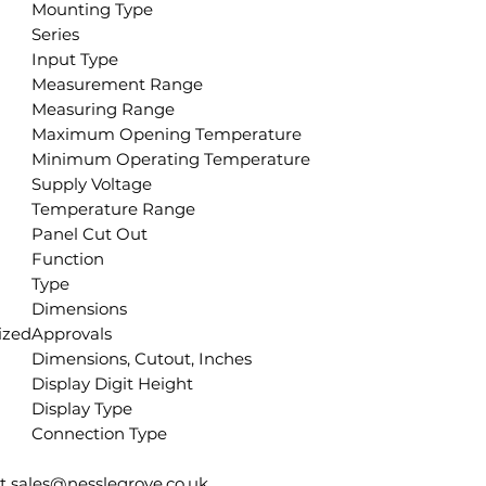
Mounting Type
Series
Input Type
Measurement Range
Measuring Range
Maximum Opening Temperature
Minimum Operating Temperature
Supply Voltage
Temperature Range
Panel Cut Out
Function
Type
Dimensions
ized
Approvals
Dimensions, Cutout, Inches
Display Digit Height
Display Type
Connection Type
ct sales@nesslegrove.co.uk