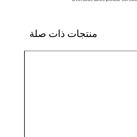
منتجات ذات صلة