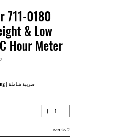
r 711-0180
eight & Low
C Hour Meter
0180
ing
|
ضريبة شاملة
2 weeks