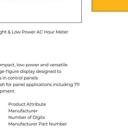
ight & Low Power AC Hour Meter
 compact, low-power and versatile
rge-figure display designed to
in control panels.
finish for panel applications including
ipment.
Product Attribute
Manufacturer
Number of Digits
Manufacturer Part Number