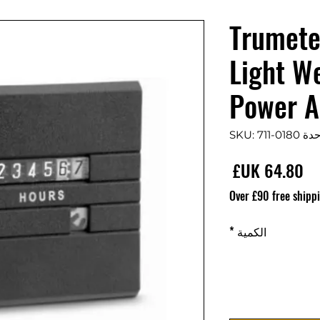
Trumete
Light W
Power A
وحدة SKU: 711-
السعر
Over £90 free shipp
*
الكمية