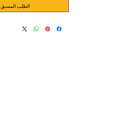
الطلب المسبق