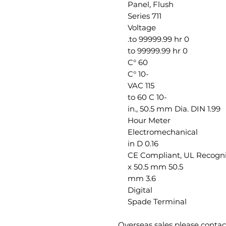
Panel, Flush
711 Series
Voltage
0 to 99999.99 hr.
0 to 99999.99 hr
60 °C
-10 °C
115 VAC
-10 to 60 C
1.99 in., 50.5 mm Dia. DIN
Hour Meter
Electromechanical
0.16 in D
CE Compliant, UL Recogn
50.5 x 50.5 mm
3.6 mm
Digital
Spade Terminal
Overseas sales please conta