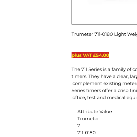
Trumeter 711-0180 Light We
£54.00 plus VAT
The 711 Series is a family of
timers. They have a clear, la
complement existing meters 
711 Series timers offer a crisp 
office, test and medical equ
Attribute Value
Trumeter
7
711-0180