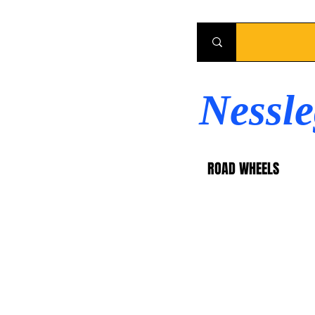
Nessl
ROAD WHEELS