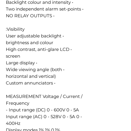
• Backlight colour and intensity
• Two independent alarm set-points
• NO RELAY OUTPUTS
Visibility:
• User adjustable backlight
brightness and colour
• High contrast, anti-glare LCD
screen
• Large display
• Wide viewing angle (both
horizontal and vertical)
• Custom annunciators
MEASUREMENT Voltage / Current /
Frequency
Input range (DC) 0 - 600V 0 - 5A -
Input range (AC) 0 - 528V 0 - 5A 0 -
400Hz
Display modes 1% 1% 0.1%