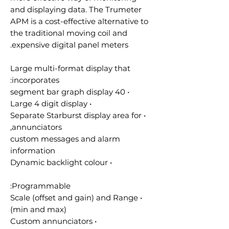
and displaying data. The Trumeter
APM is a cost-effective alternative to
the traditional moving coil and
expensive digital panel meters.
Large multi-format display that
incorporates:
• 40 segment bar graph display
• Large 4 digit display
• Separate Starburst display area for
annunciators,
custom messages and alarm
information
• Dynamic backlight colour
Programmable:
• Scale (offset and gain) and Range
(min and max)
• Custom annunciators