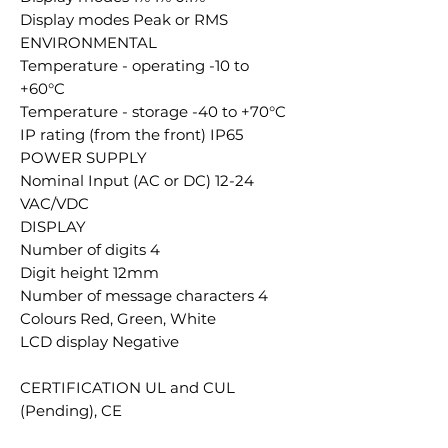
Display modes Peak or RMS
ENVIRONMENTAL
Temperature - operating -10 to
+60°C
Temperature - storage -40 to +70°C
IP rating (from the front) IP65
POWER SUPPLY
Nominal Input (AC or DC) 12-24
VAC/VDC
DISPLAY
Number of digits 4
Digit height 12mm
Number of message characters 4
Colours Red, Green, White
LCD display Negative
CERTIFICATION UL and CUL
(Pending), CE