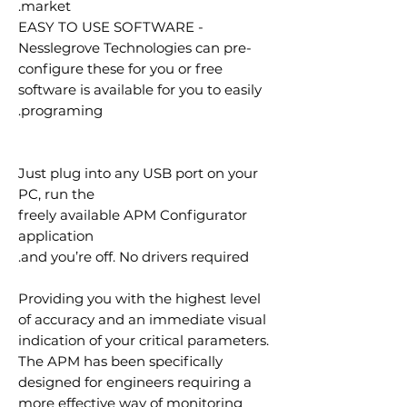
market.
EASY TO USE SOFTWARE -
Nesslegrove Technologies can pre-
configure these for you or free
software is available for you to easily
programing.
Just plug into any USB port on your
PC, run the
freely available APM Configurator
application
and you’re off. No drivers required.
Providing you with the highest level
of accuracy and an immediate visual
indication of your critical parameters.
The APM has been specifically
designed for engineers requiring a
more effective way of monitoring