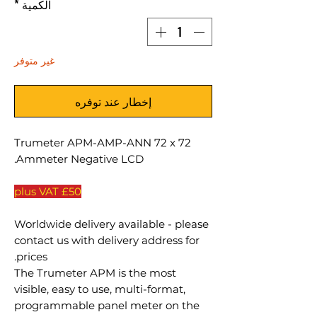
*
الكمية
غير متوفر
إخطار عند توفره
Trumeter APM-AMP-ANN 72 x 72
Ammeter Negative LCD.
£50 plus VAT
Worldwide delivery available - please
contact us with delivery address for
prices.
The Trumeter APM is the most
visible, easy to use, multi-format,
programmable panel meter on the