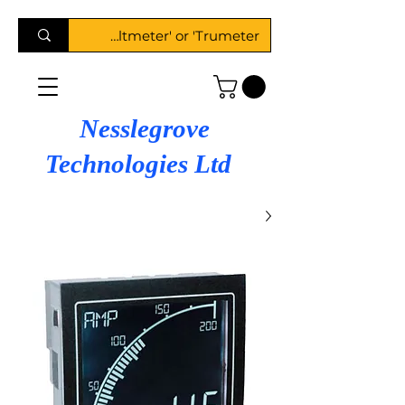
Nesslegrove
Technologies Ltd