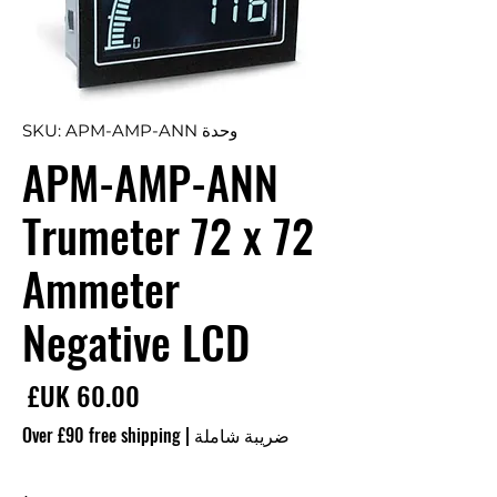
وحدة SKU: APM-AMP-ANN
APM-AMP-ANN
Trumeter 72 x 72
Ammeter
Negative LCD
سعر
Over £90 free shipping
|
ضريبة شاملة