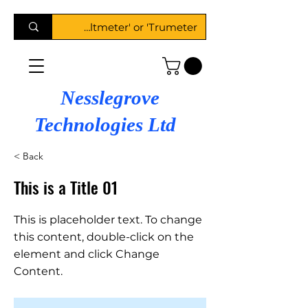
Nesslegrove
Technologies Ltd
< Back
This is a Title 01
This is placeholder text. To change
this content, double-click on the
element and click Change
Content.