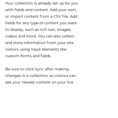
Your collection is already set up for you
with fields and content. Add your own,
or import content from a CSV file. Add
fields for any type of content you want
to display, such as rich text, images,
videos and more. You can also collect
and store information from your site
visitors using input elements like
custom forms and fields.
Be sure to click Sync after making
changes in a collection, so visitors can
see your newest content on your live
site. Preview your site to check that all
your elements are displaying content
from the right collection fields.
Previous
Next