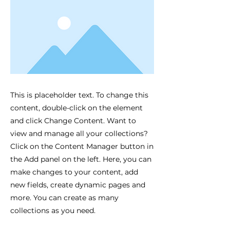
This is placeholder text. To change this
content, double-click on the element
and click Change Content. Want to
view and manage all your collections?
Click on the Content Manager button in
the Add panel on the left. Here, you can
make changes to your content, add
new fields, create dynamic pages and
more. You can create as many
collections as you need.