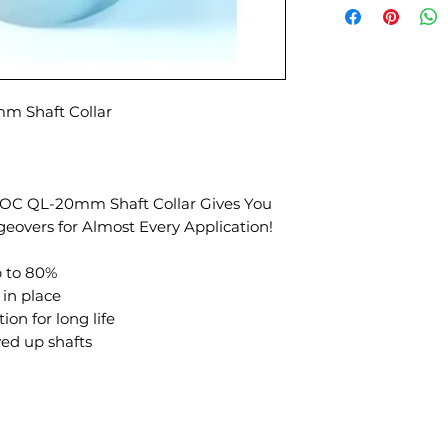
 Shaft Collar
KLOC QL-20mm Shaft Collar Gives You
geovers for Almost Every Application!
p to 80%
 in place
ion for long life
ed up shafts