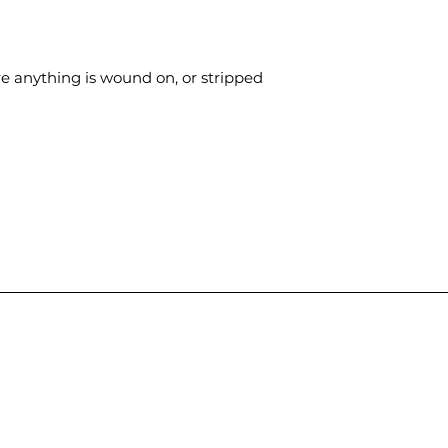
ere anything is wound on, or stripped