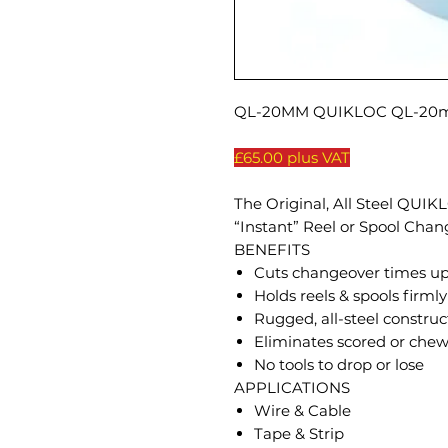
QL-20MM QUIKLOC QL-20mm
£65.00 plus VAT
The Original, All Steel QUI
“Instant” Reel or Spool Chan
BENEFITS
Cuts changeover times u
Holds reels & spools firmly
Rugged, all-steel construct
Eliminates scored or chew
No tools to drop or lose
APPLICATIONS
Wire & Cable
Tape & Strip