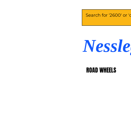
Nessl
ROAD WHEELS