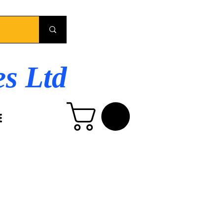
es Ltd
E