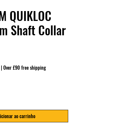
M QUIKLOC
 Shaft Collar
|
Over £90 free shipping
icionar ao carrinho