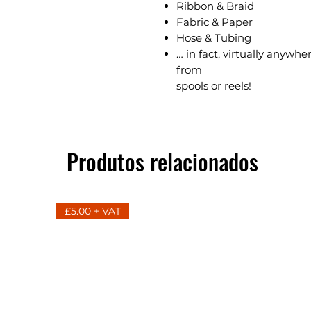
Ribbon & Braid
Fabric & Paper
Hose & Tubing
… in fact, virtually anywh
from
spools or reels!
Produtos relacionados
£5.00 + VAT