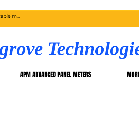
egrove Technologi
APM ADVANCED PANEL METERS
MOR