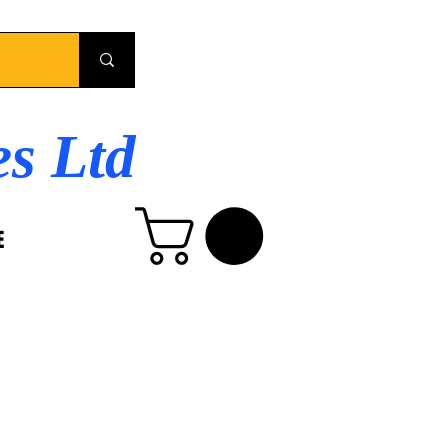
es Ltd
E