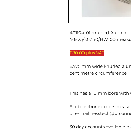
401104-01 Knurled Aluminiu
MM25/MM40/HW100 measur
£80.00 plus VAT
63.75 mm wide knurled alu
centimetre circumference.
This has a 10 mm bore with 
For telephone orders please
or e-mail nesstech@btconn
30 day accounts available ple