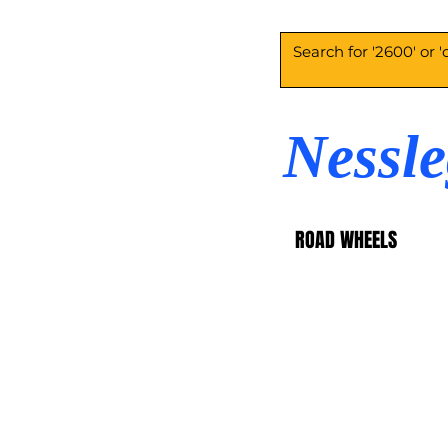
Nessl
ROAD WHEELS