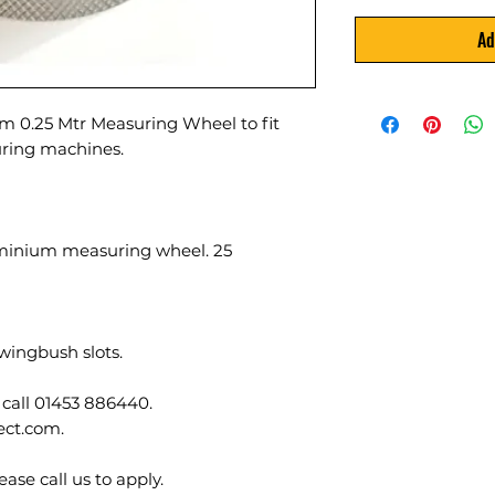
Ad
m 0.25 Mtr Measuring Wheel to fit
ing machines.
minium measuring wheel. 25
wingbush slots.
 call 01453 886440.
ect.com.
ase call us to apply.