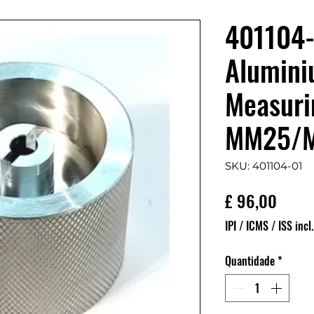
401104-
Alumini
Measurin
MM25/
SKU: 401104-01
Preço
£ 96,00
IPI / ICMS / ISS incl.
Quantidade
*