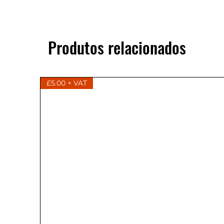
Produtos relacionados
£5.00 + VAT