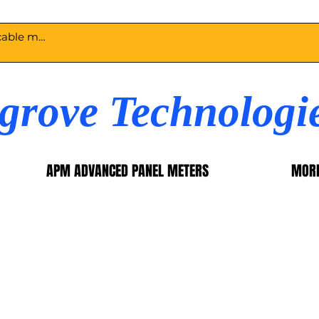
egrove Technologi
APM ADVANCED PANEL METERS
MOR