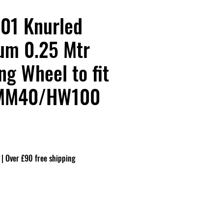
01 Knurled
um 0.25 Mtr
g Wheel to fit
MM40/HW100
|
Over £90 free shipping