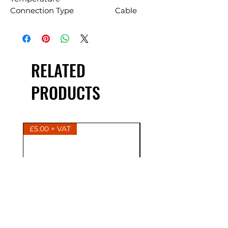
Connection Type
Cable
RELATED
PRODUCTS
£5.00 + VAT