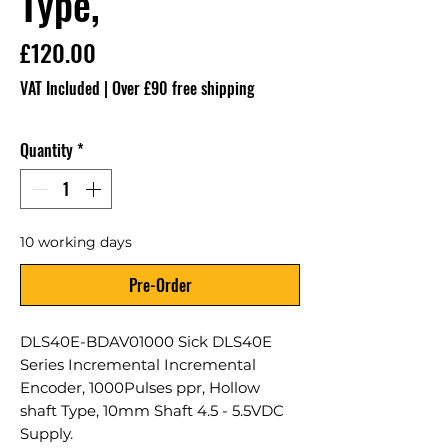
Type,
Price
£120.00
VAT Included
|
Over £90 free shipping
Quantity
*
10 working days
Pre-Order
DLS40E-BDAV01000 Sick DLS40E
Series Incremental Incremental
Encoder, 1000Pulses ppr, Hollow
shaft Type, 10mm Shaft 4.5 - 5.5VDC
Supply.