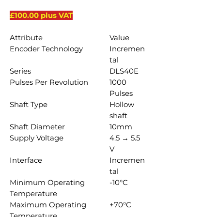
£100.00 plus VAT
Attribute
Value
Encoder Technology
Incremen
tal
Series
DLS40E
Pulses Per Revolution
1000
Pulses
Shaft Type
Hollow
shaft
Shaft Diameter
10mm
Supply Voltage
4.5 → 5.5
V
Interface
Incremen
tal
Minimum Operating
-10°C
Temperature
Maximum Operating
+70°C
Temperature