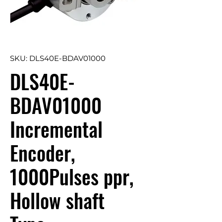
SKU: DLS40E-BDAV01000
DLS40E-
BDAV01000
Incremental
Encoder,
1000Pulses ppr,
Hollow shaft