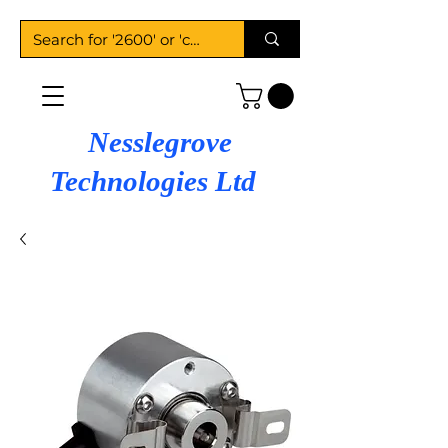
Nesslegrove
Technologies Ltd