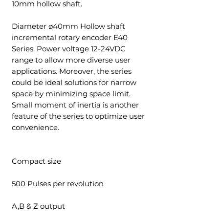
10mm hollow shaft.
Diameter ø40mm Hollow shaft
incremental rotary encoder E40
Series. Power voltage 12-24VDC
range to allow more diverse user
applications. Moreover, the series
could be ideal solutions for narrow
space by minimizing space limit.
Small moment of inertia is another
feature of the series to optimize user
convenience.
Compact size
500 Pulses per revolution
A,B & Z output