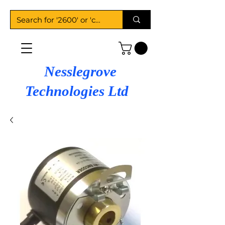
Nesslegrove
Technologies Ltd