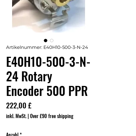
Artikelnummer: E40H10-500-3-N-24
E40H10-500-3-N-
24 Rotary
Encoder 500 PPR
Preis
222,00 £
inkl. MwSt.
|
Over £90 free shipping
Anzahl
*