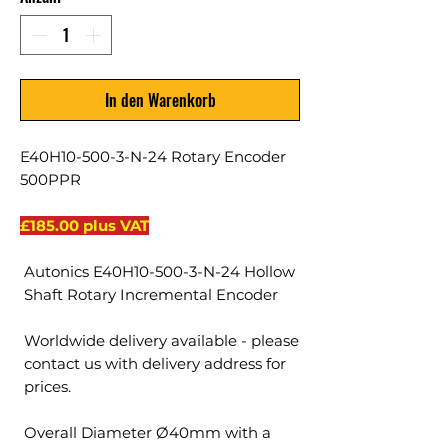
In den Warenkorb
E40H10-500-3-N-24 Rotary Encoder
500PPR
£185.00 plus VAT
Autonics E40H10-500-3-N-24 Hollow
Shaft Rotary Incremental Encoder
Worldwide delivery available - please
contact us with delivery address for
prices.
Overall Diameter Ø40mm with a