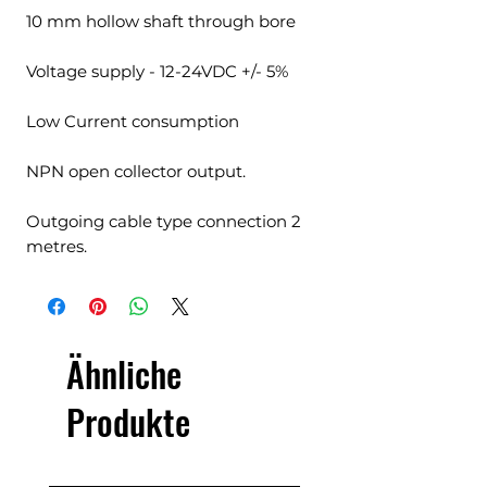
10 mm hollow shaft through bore
Voltage supply - 12-24VDC +/- 5%
Low Current consumption
NPN open collector output.
Outgoing cable type connection 2
metres.
Ähnliche
Produkte