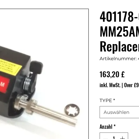
401178-
MM25A
Replace
Artikelnummer: 
Prei
163,20 £
inkl. MwSt.
|
Over £9
TYPE
*
Auswählen
Anzahl
*