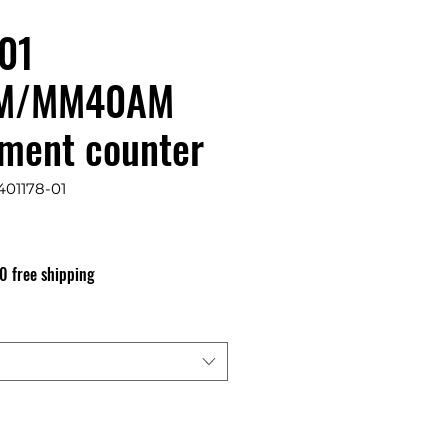
01
M/MM40AM
ment counter
401178-01
s
0 free shipping