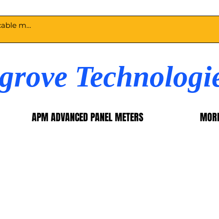
egrove Technologi
APM ADVANCED PANEL METERS
MOR