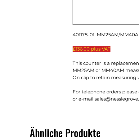
401178-01 MM25AM/MM40AM
£136.00 plus VAT
This counter is a replacement
MM25AM or MM40AM measuri
On clip to retain measuring 
For telephone orders please 
or e-mail sales@nesslegrove.
Ähnliche Produkte