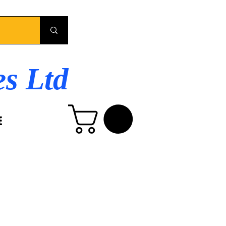
es Ltd
E