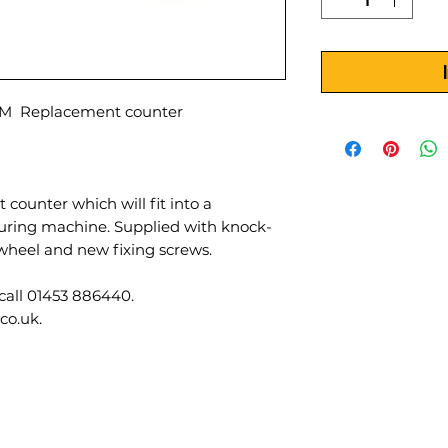
 Replacement counter
 counter which will fit into a
ng machine. Supplied with knock-
wheel and new fixing screws.
call 01453 886440.
co.uk.