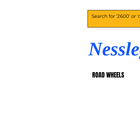
Nessl
ROAD WHEELS