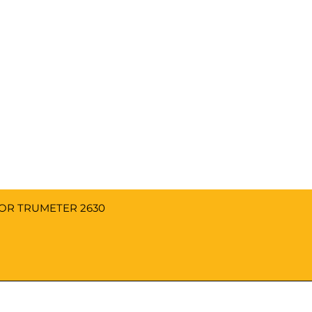
FOR TRUMETER 2630