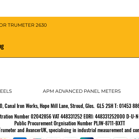
FOR TRUMETER 2630
ng
EELS
APM ADVANCED PANEL METERS
10, Canal Iron Works, Hope Mill Lane, Stroud, Glos. GL5 2SH T: 01453 8
tration Number 02042856 VAT 448331252 EORI: 448331252000 D-U-N
Public Procurement Orgnisation Number PLJW-8711-BXTT
 Trumeter and AvancerUK, specialising in industrial measurement and con