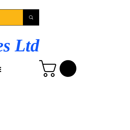
es Ltd
E