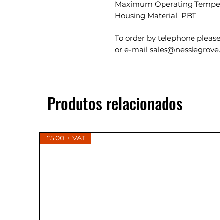
Maximum Operating Temper
Housing Material PBT
To order by telephone please
or e-mail sales@nesslegrove
Produtos relacionados
£5.00 + VAT