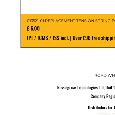
013521-01 REPLACEMENT TENSION SPRING 
Preço
£ 6,00
IPI / ICMS / ISS incl.
|
Over £90 free shippi
ROAD WH
Nesslegrove Technologies Ltd, Unit 
Company Regis
Distributors for