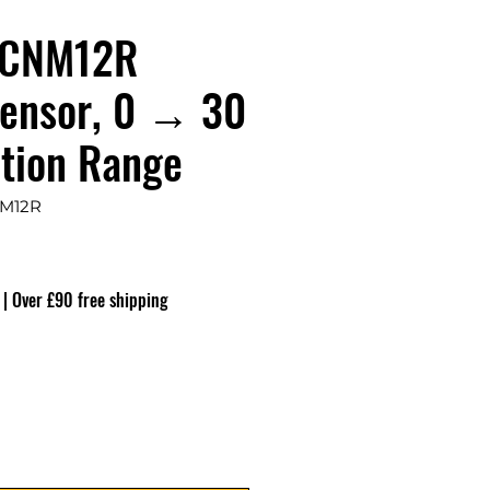
CNM12R
Sensor, 0 → 30
tion Range
M12R
ço
|
Over £90 free shipping