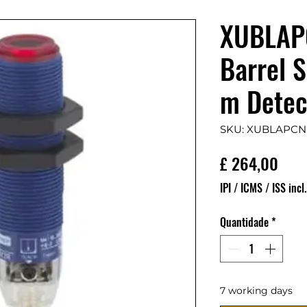
XUBLAP
Barrel 
m Detec
SKU: XUBLAPCN
Pre
£ 264,00
IPI / ICMS / ISS incl.
Quantidade
*
7 working days