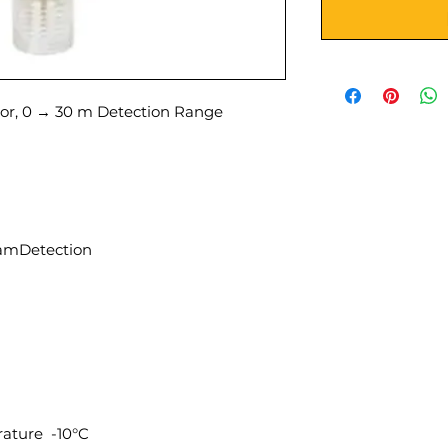
r, 0 → 30 m Detection Range
amDetection
ature -10°C