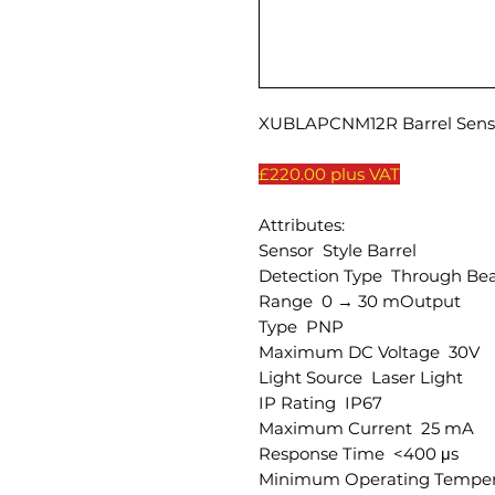
XUBLAPCNM12R Barrel Senso
£220.00 plus VAT
Attributes:
Sensor Style Barrel
Detection Type Through Be
Range 0 → 30 mOutput
Type PNP
Maximum DC Voltage 30V
Light Source Laser Light
IP Rating IP67
Maximum Current 25 mA
Response Time <400 μs
Minimum Operating Temper