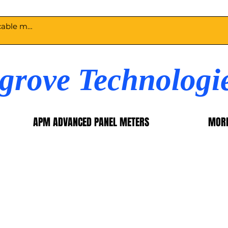
egrove Technologi
APM ADVANCED PANEL METERS
MOR