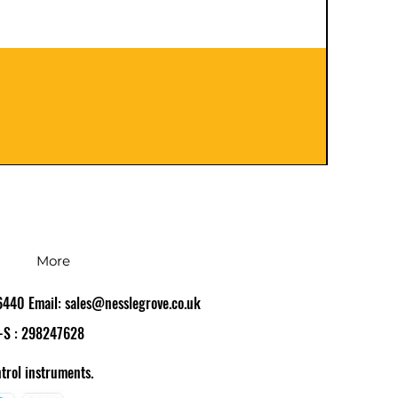
401120
Preço
£ 126,
IPI / I
More
86440 Email:
sales@nesslegrove.co.uk
-S : 298247628
trol instruments.