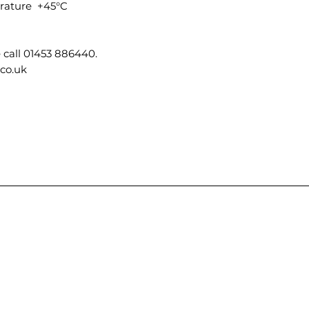
ature +45°C
 call 01453 886440.
.co.uk