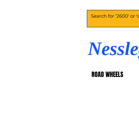
Nessl
ROAD WHEELS