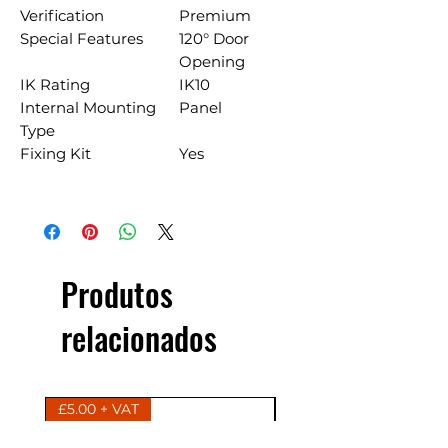
Verification
Premium
Special Features
120° Door
Opening
IK Rating
IK10
Internal Mounting
Panel
Type
Fixing Kit
Yes
Produtos
relacionados
£5.00 + VAT