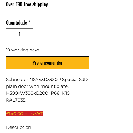
Over £90 free shipping
Quantidade
*
10 working days.
Pré-encomendar
Schneider NSYS3D5320P Spacial S3D
plain door with mount.plate.
H500xW300xD200 IP66 IK10
RAL7035.
£140.00 plus VAT
Description