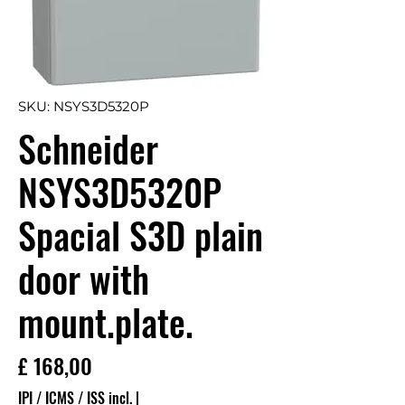
SKU: NSYS3D5320P
Schneider
NSYS3D5320P
Spacial S3D plain
door with
mount.plate.
Preço
£ 168,00
IPI / ICMS / ISS incl.
|