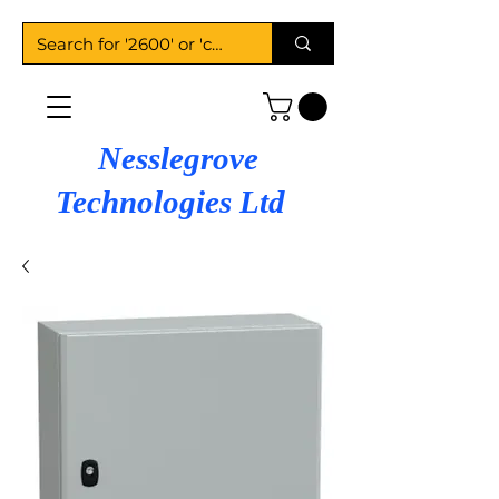
Nesslegrove
Technologies Ltd