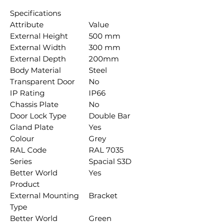
Specifications
Attribute
Value
External Height
500 mm
External Width
300 mm
External Depth
200mm
Body Material
Steel
Transparent Door
No
IP Rating
IP66
Chassis Plate
No
Door Lock Type
Double Bar
Gland Plate
Yes
Colour
Grey
RAL Code
RAL 7035
Series
Spacial S3D
Better World
Yes
Product
External Mounting
Bracket
Type
Better World
Green