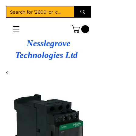
Nesslegrove
Technologies Ltd