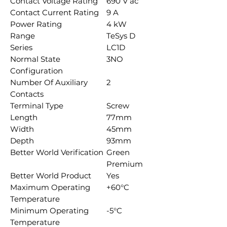
Contact Voltage Rating
690 V ac
Contact Current Rating
9 A
Power Rating
4 kW
Range
TeSys D
Series
LC1D
Normal State
3NO
Configuration
Number Of Auxiliary
2
Contacts
Terminal Type
Screw
Length
77mm
Width
45mm
Depth
93mm
Better World Verification
Green
Premium
Better World Product
Yes
Maximum Operating
+60°C
Temperature
Minimum Operating
-5°C
Temperature