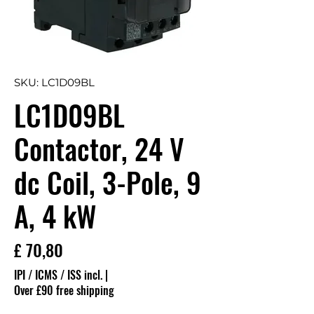
SKU: LC1D09BL
LC1D09BL
Contactor, 24 V
dc Coil, 3-Pole, 9
A, 4 kW
Preço
£ 70,80
IPI / ICMS / ISS incl.
|
Over £90 free shipping