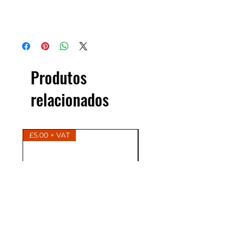
Produtos
relacionados
£5.00 + VAT