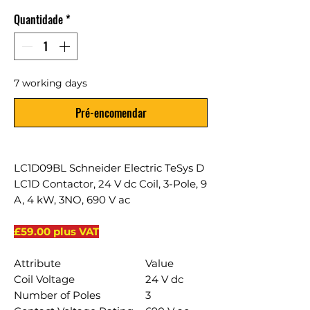
Quantidade
*
7 working days
Pré-encomendar
LC1D09BL Schneider Electric TeSys D
LC1D Contactor, 24 V dc Coil, 3-Pole, 9
A, 4 kW, 3NO, 690 V ac
£59.00 plus VAT
Attribute
Value
Coil Voltage
24 V dc
Number of Poles
3