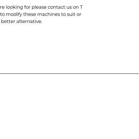
are looking for please contact us on T
to modify these machines to suit or
better alternative.