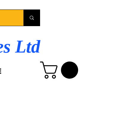
es Ltd
E