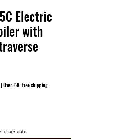
C Electric
iler with
traverse
eço
|
Over £90 free shipping
m order date