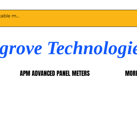
egrove Technologi
APM ADVANCED PANEL METERS
MOR