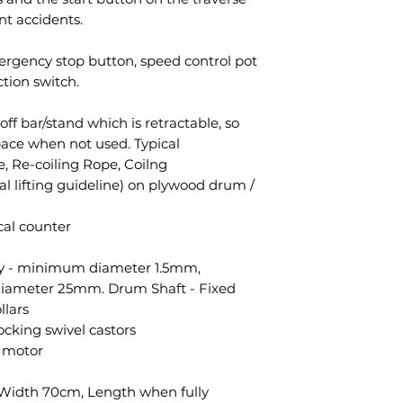
nt accidents.
ergency stop button, speed control pot
tion switch.
ff bar/stand which is retractable, so
pace when not used. Typical
e, Re-coiling Rope, Coilng
l lifting guideline) on plywood drum /
al counter
ity - minimum diameter 1.5mm,
iameter 25mm. Drum Shaft - Fixed
llars
cking swivel castors
c motor
 Width 70cm, Length when fully