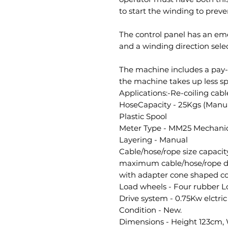
to start the winding to preve
The control panel has an em
and a winding direction selec
The machine includes a pay-o
the machine takes up less s
Applications:-Re-coiling cabl
HoseCapacity - 25Kgs (Manua
Plastic Spool
Meter Type - MM25 Mechanic
Layering - Manual
Cable/hose/rope size capac
maximum cable/hose/rope d
with adapter cone shaped co
Load wheels - Four rubber Lo
Drive system - 0.75Kw elctri
Condition - New.
Dimensions - Height 123cm,