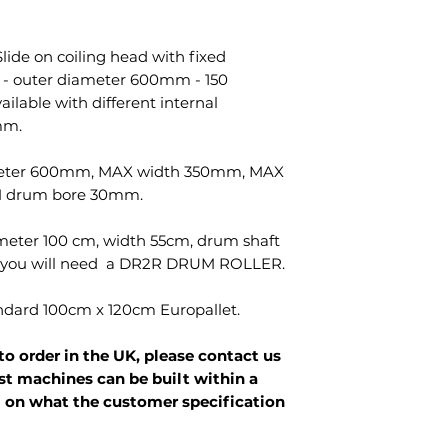
lide on coiling head with fixed
 - outer diameter 600mm - 150
ailable with different internal
mm.
eter 600mm, MAX width 350mm, MAX
 drum bore 30mm.
meter 100 cm, width 55cm, drum shaft
s you will need a DR2R DRUM ROLLER.
andard 100cm x 120cm Europallet.
to order in the UK, please contact us
st machines can be built within a
 on what the customer specification