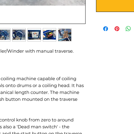
ler/Winder with manual traverse.
coiling machine capable of coiling
als onto drums or a coiling head. It has
anical length counter. The machine
ush button mounted on the traverse
 control knob from zero to around
 also a 'Dead man switch' - the
 and the start button on the traverse