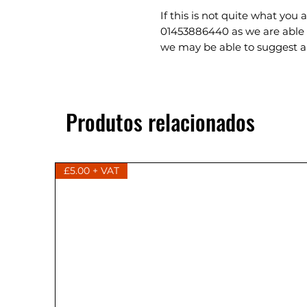
If this is not quite what you 
01453886440 as we are able 
we may be able to suggest a 
Produtos relacionados
£5.00 + VAT