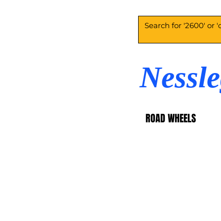
Nessl
ROAD WHEELS