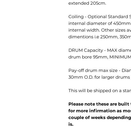
extended 205cm.
Coiling - Optional Standard S
internal diameter of 450mm
internal width. Other sizes av
dimentions i.e 250mm, 350
DRUM Capacity - MAX diam
drum bore 95mm, MINIMUM
Pay-off drum max size - Dia
30mm O.D. for larger drum
This will be shipped on a st
Please note these are built 
for more infirmation as mo
couple of weeks depending
is.