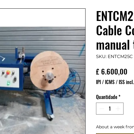
ENTCM25
Cable Co
manual 
SKU: ENTCM25C
Pr
£ 6.600,00
IPI / ICMS / ISS incl.
Quantidade
*
About a week fro