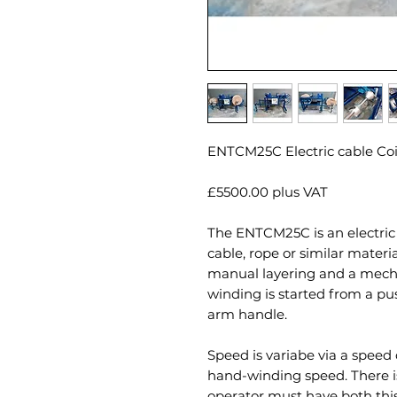
ENTCM25C Electric cable Coi
£5500.00 plus VAT
The ENTCM25C is an electric 
cable, rope or similar materi
manual layering and a mech
winding is started from a p
arm handle.
Speed is variabe via a speed
hand-winding speed. There is
operator must have both this