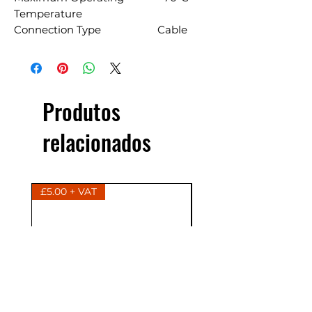
Temperature
Connection Type
Cable
Produtos
relacionados
£5.00 + VAT