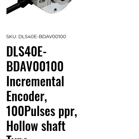
SKU: DLS40E-BDAV00100
DLS40E-
BDAV00100
Incremental
Encoder,
100Pulses ppr,
Hollow shaft