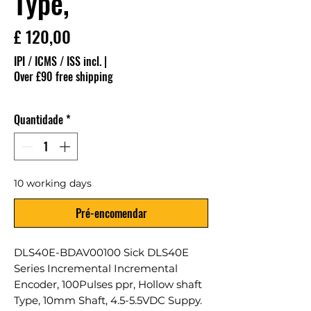
Type,
Preço
£ 120,00
IPI / ICMS / ISS incl.
|
Over £90 free shipping
Quantidade
*
10 working days
Pré-encomendar
DLS40E-BDAV00100 Sick DLS40E
Series Incremental Incremental
Encoder, 100Pulses ppr, Hollow shaft
Type, 10mm Shaft, 4.5-5.5VDC Suppy.