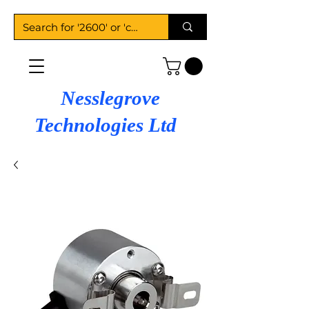
Nesslegrove
Technologies Ltd