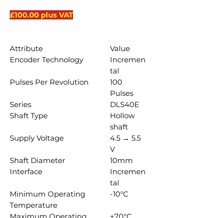
£100.00 plus VAT
Attribute
Value
Encoder Technology
Incremen
tal
Pulses Per Revolution
100
Pulses
Series
DLS40E
Shaft Type
Hollow
shaft
Supply Voltage
4.5 → 5.5
V
Shaft Diameter
10mm
Interface
Incremen
tal
Minimum Operating
-10°C
Temperature
Maximum Operating
+70°C