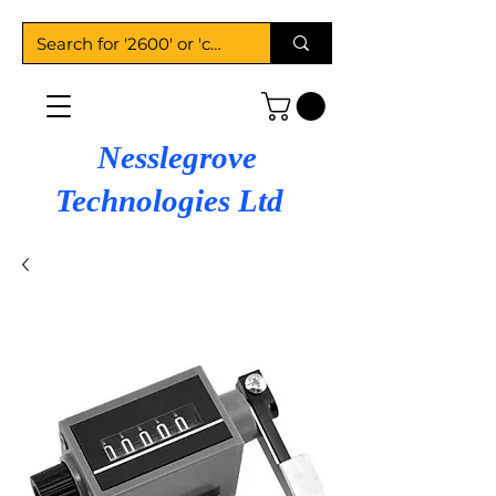
Nesslegrove
Technologies Ltd