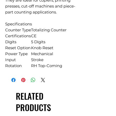
They are ideal for copiers, printing
presses, cut-off machines and piece-
part counting applications.
Specifications
Counter Type
Totalizing Counter
Certifications
CE
Digits
5 Digits
Reset Option
Knob Reset
Power Type
Mechanical
Input
Stroke
Rotation
RH Top-Coming
RELATED
PRODUCTS