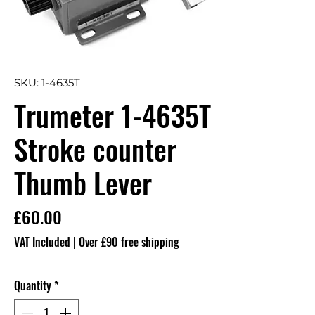
SKU: 1-4635T
Trumeter 1-4635T
Stroke counter
Thumb Lever
Price
£60.00
VAT Included
|
Over £90 free shipping
Quantity
*