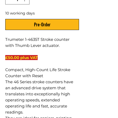
10 working days
Pre-Order
Trumeter 1-4635T Stroke counter
with Thumb Lever actuator.
£50.00 plus VAT
Compact, High-Count Life Stroke
Counter with Reset
The 46 Series stroke counters have
an advanced drive system that
translates into exceptionally high
operating speeds, extended
operating life and fast, accurate
readings.