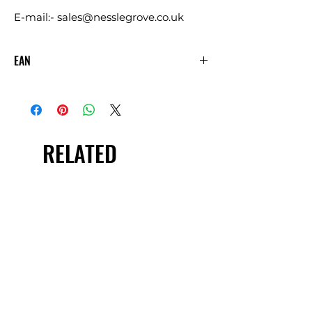
E-mail:- sales@nesslegrove.co.uk
EAN
5060144886804
RELATED
PRODUCTS
£5.00 + VAT