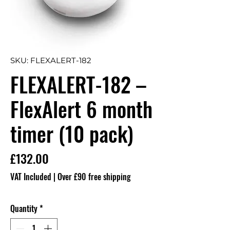
SKU: FLEXALERT-182
FLEXALERT-182 –
FlexAlert 6 month
timer (10 pack)
Price
£132.00
VAT Included
|
Over £90 free shipping
Quantity
*