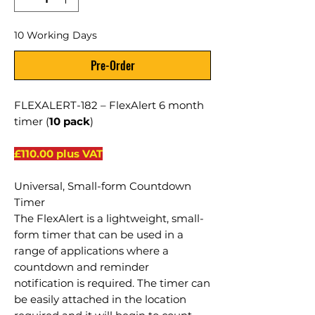
10 Working Days
Pre-Order
FLEXALERT-182 – FlexAlert 6 month
timer (
10 pack
)
£110.00 plus VAT
Universal, Small-form Countdown
Timer
The FlexAlert is a lightweight, small-
form timer that can be used in a
range of applications where a
countdown and reminder
notification is required. The timer can
be easily attached in the location