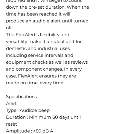
required and it will begin to count
down the pre-set duration. When the
time has been reached it will
produce an audible alert until turned
off.
The FlexAlert’s flexibility and
versatility make it an ideal unit for
domestic and industrial uses,
including service intervals and
equipment checks as well as reviews
and component changes. In every
case, FlexAlert ensures they are
made on time, every time.
Specifications
Alert
Type : Audible beep
Duration : Minimum 60 days until
reset
Amplitude : >50 dB A