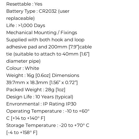
Resettable : Yes
Battery Type : CR2032 (user
replaceable)
Life : >1,000 Days
Mechanical Mounting / Fixings
Supplied with both hook and loop
adhesive pad and 200mm [7.9ʺ]cable
tie (suitable to attach to 40mm [1.6ʺ]
diameter pipe)
Colour : White
Weight : 16g [0.6oz] Dimensions
39.7mm x 18.3mm [1.56ʺ x 0.72ʺ]
Packed Weight : 28g [1oz]
Design Life : 10 Years (typical)
Envronmental : IP Rating IP30
Operating Temperature : -10 to +60°
C [+14 to +140° F]
Storage Temperature : -20 to +70° C
[-4 to +158° F]