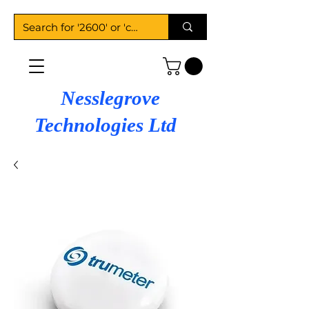
Nesslegrove
Technologies Ltd