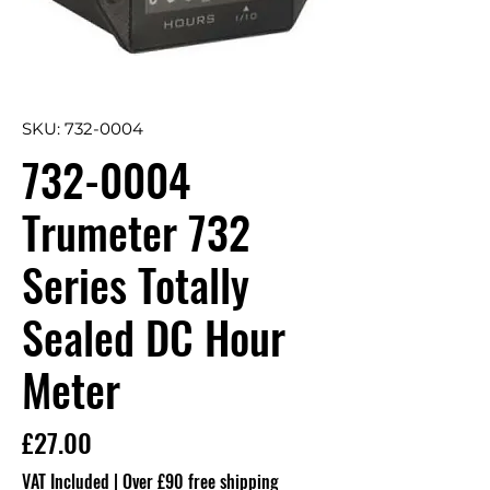
SKU: 732-0004
732-0004
Trumeter 732
Series Totally
Sealed DC Hour
Meter
Price
£27.00
VAT Included
|
Over £90 free shipping