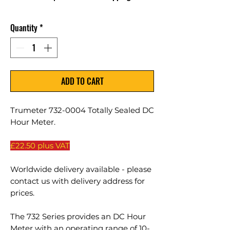
Quantity
*
ADD TO CART
Trumeter 732-0004 Totally Sealed DC
Hour Meter.
£22.50 plus VAT
Worldwide delivery available - please
contact us with delivery address for
prices.
The 732 Series provides an DC Hour
Meter with an operating range of 10-