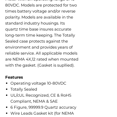
80VDC. Models are protected for two
times battery voltage and/or reverse
polarity. Models are available in the
standard industry housings. Its
quartz time base insures accurate
long-term time keeping. The Totally
Sealed case protects against the
environment and provides years of
reliable service. All applicable models
are NEMA 4X,12 rated when mounted
with the gasket. (Gasket is supllied).
Features
Operating voltage 10-80VDC
Totally Sealed
UL/cUL Recognized, CE & RoHS
Compliant, NEMA & SAE
6 Figure, 99999.9 Quartz accuracy
Wire Leads Gasket kit (for NEMA