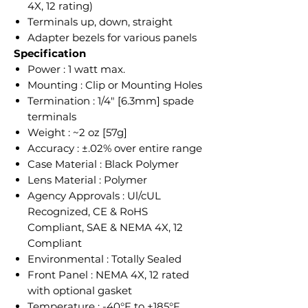
4X, 12 rating)
Terminals up, down, straight
Adapter bezels for various panels
Specification
Power : 1 watt max.
Mounting : Clip or Mounting Holes
Termination : 1/4" [6.3mm] spade
terminals
Weight : ~2 oz [57g]
Accuracy : ±.02% over entire range
Case Material : Black Polymer
Lens Material : Polymer
Agency Approvals : Ul/cUL
Recognized, CE & RoHS
Compliant, SAE & NEMA 4X, 12
Compliant
Environmental : Totally Sealed
Front Panel : NEMA 4X, 12 rated
with optional gasket
Temperature : -40°F to +185°F