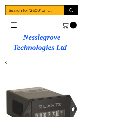
Nesslegrove
Technologies Ltd