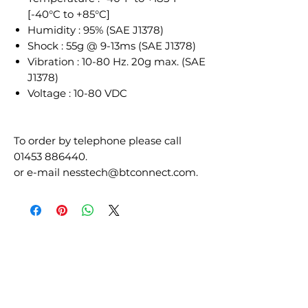
[-40°C to +85°C]
Humidity : 95% (SAE J1378)
Shock : 55g @ 9-13ms (SAE J1378)
Vibration : 10-80 Hz. 20g max. (SAE
J1378)
Voltage : 10-80 VDC
To order by telephone please call
01453 886440.
or e-mail nesstech@btconnect.com.
RELATED
PRODUCTS